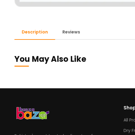
Description
Reviews
You May Also Like
Sho
All P
Dry F