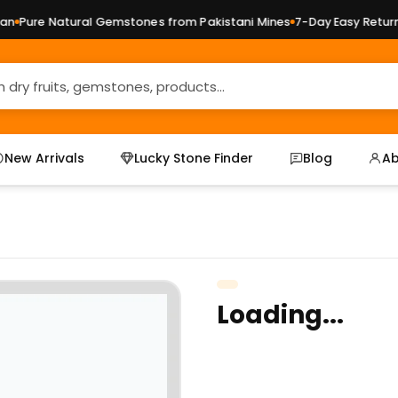
Pure Natural Gemstones from Pakistani Mines
7-Day Easy Returns 
New Arrivals
Lucky Stone Finder
Blog
Ab
Loading...