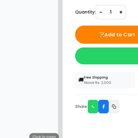
−
+
Quantity:
1
Add to Cart
Free Shipping
🚚
Above Rs. 2,000
Share:
Click to zoom