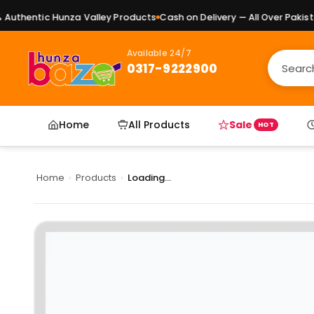
uthentic Hunza Valley Products
Cash on Delivery — All Over Pakistan
Available 24/7
0317-9222900
Home
All Products
Sale
HOT
Home
›
Products
›
Loading...