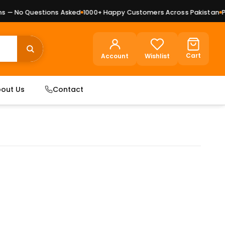
— No Questions Asked
1000+ Happy Customers Across Pakistan
Pre
Cart
Account
Wishlist
out Us
Contact