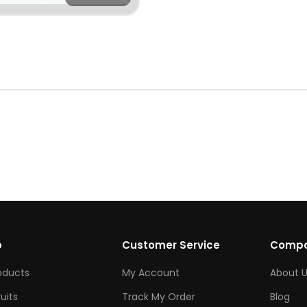
p
Customer Service
Comp
roducts
My Account
About U
ruits
Track My Order
Blog