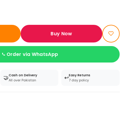
Buy Now
Order via WhatsApp
Cash on Delivery
Easy Returns
🤝
↩️
All over Pakistan
7 day policy