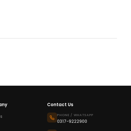
any
Contact Us
PHONE / WHATSAPP
s
0317-9222900