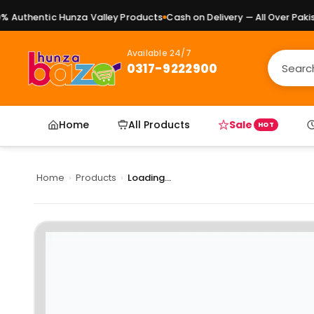
Authentic Hunza Valley Products
Cash on Delivery — All Over Pakista
Available 24/7
0317-9222900
Home
All Products
Sale
HOT
Home
›
Products
›
Loading...