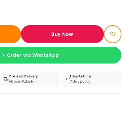
Buy Now
Order via WhatsApp
Cash on Delivery
Easy Returns
🤝
↩️
All over Pakistan
7 day policy