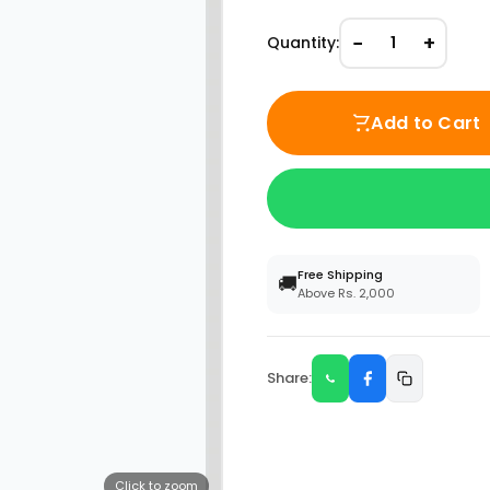
−
+
Quantity:
1
Add to Cart
Free Shipping
🚚
Above Rs. 2,000
Share:
Click to zoom