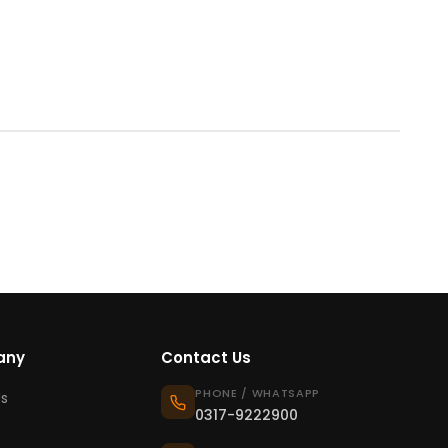
any
Contact Us
PHONE / WHATSAPP
s
0317-9222900