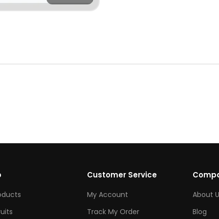
p
Customer Service
Comp
roducts
My Account
About U
ruits
Track My Order
Blog