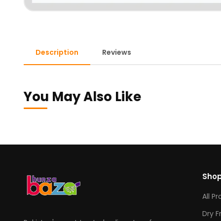
Description
Reviews
You May Also Like
Sho
All P
Dry F