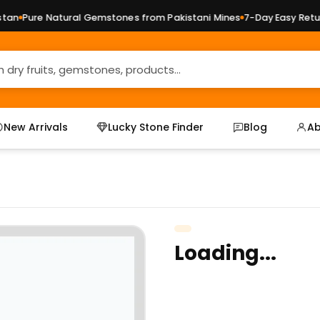
n
Pure Natural Gemstones from Pakistani Mines
7-Day Easy Return
New Arrivals
Lucky Stone Finder
Blog
Ab
Loading...