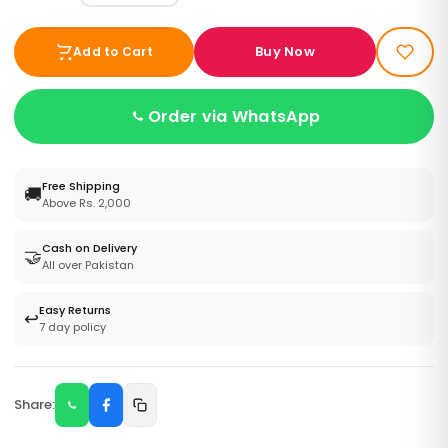
Buy Now
Add to Cart
Order via WhatsApp
Free Shipping
🚚
Above Rs. 2,000
Cash on Delivery
🤝
All over Pakistan
Easy Returns
↩️
7 day policy
Share: