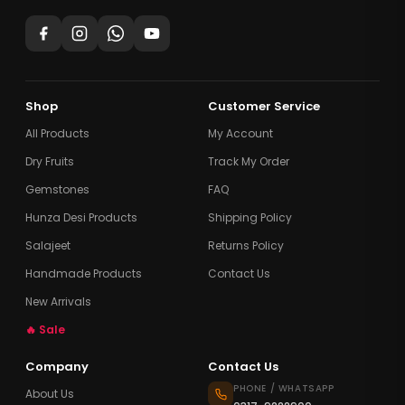
Shop
Customer Service
All Products
My Account
Dry Fruits
Track My Order
Gemstones
FAQ
Hunza Desi Products
Shipping Policy
Salajeet
Returns Policy
Handmade Products
Contact Us
New Arrivals
🔥 Sale
Company
Contact Us
PHONE / WHATSAPP
About Us