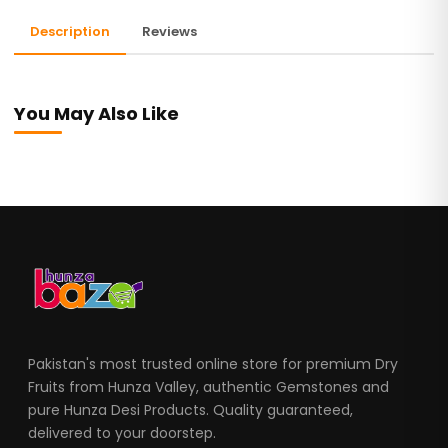
Description
Reviews
You May Also Like
Pakistan's most trusted online store for premium Dry
Fruits from Hunza Valley, authentic Gemstones and
pure Hunza Desi Products. Quality guaranteed,
delivered to your doorstep.