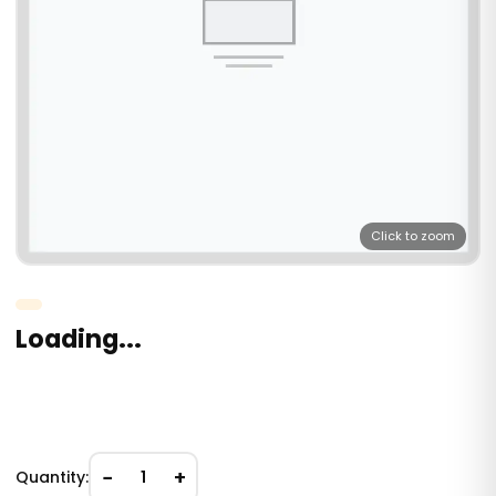
Click to zoom
Loading...
−
+
Quantity:
1