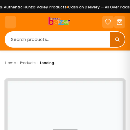
 Authentic Hunza Valley Products
Cash on Delivery — All Over Pakist
Home
›
Products
›
Loading...