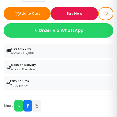
Buy Now
Add to Cart
Order via WhatsApp
Free Shipping
🚚
Above Rs. 2,000
Cash on Delivery
🤝
All over Pakistan
Easy Returns
↩️
7 day policy
Share: