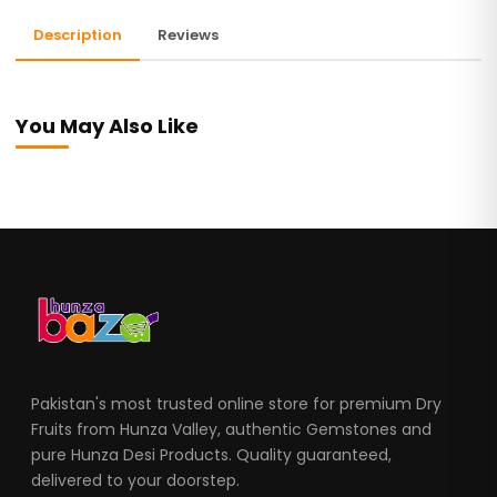
Description
Reviews
You May Also Like
Pakistan's most trusted online store for premium Dry
Fruits from Hunza Valley, authentic Gemstones and
pure Hunza Desi Products. Quality guaranteed,
delivered to your doorstep.