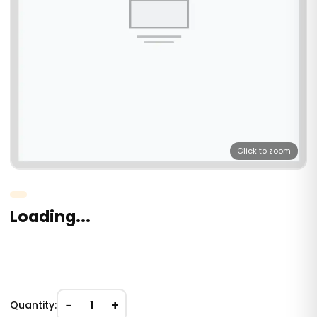
Click to zoom
Loading...
−
+
Quantity:
1