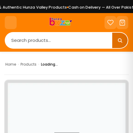
Authentic Hunza Valley Products
Cash on Delivery — All Over Pakist
Home
›
Products
›
Loading...