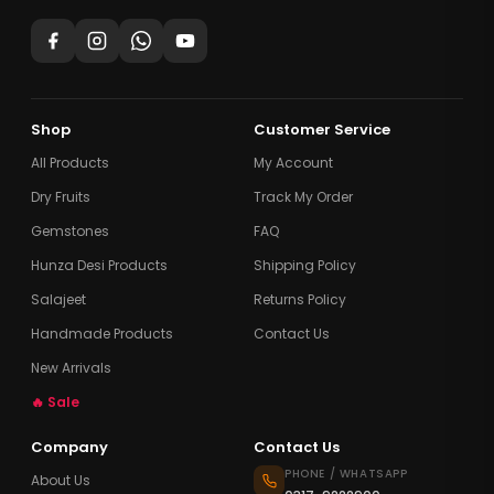
Shop
Customer Service
All Products
My Account
Dry Fruits
Track My Order
Gemstones
FAQ
Hunza Desi Products
Shipping Policy
Salajeet
Returns Policy
Handmade Products
Contact Us
New Arrivals
🔥 Sale
Company
Contact Us
PHONE / WHATSAPP
About Us