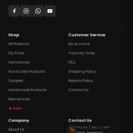
Shop
Customer Service
All Products
My Account
Dry Fruits
Track My Order
Gemstones
FAQ
Hunza Desi Products
Shipping Policy
Salajeet
Returns Policy
Handmade Products
Contact Us
New Arrivals
🔥 Sale
Company
Contact Us
PHONE / WHATSAPP
About Us