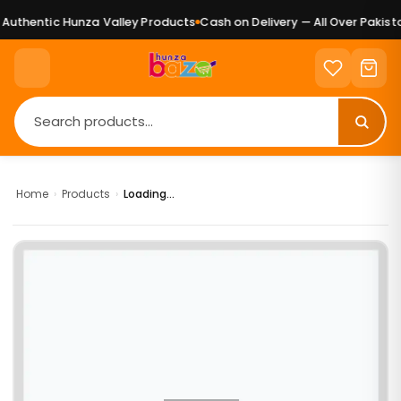
uthentic Hunza Valley Products
Cash on Delivery — All Over Pakistan
Home
›
Products
›
Loading...