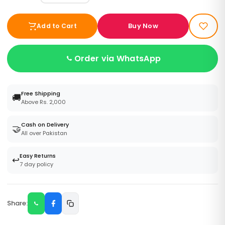
Buy Now
Add to Cart
Order via WhatsApp
Free Shipping
🚚
Above Rs. 2,000
Cash on Delivery
🤝
All over Pakistan
Easy Returns
↩️
7 day policy
Share: