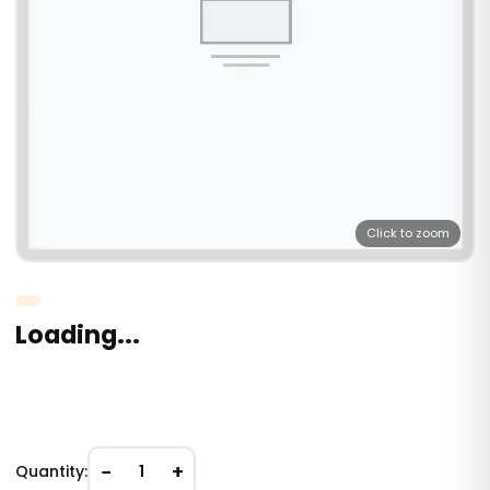
Click to zoom
Loading...
−
+
Quantity:
1