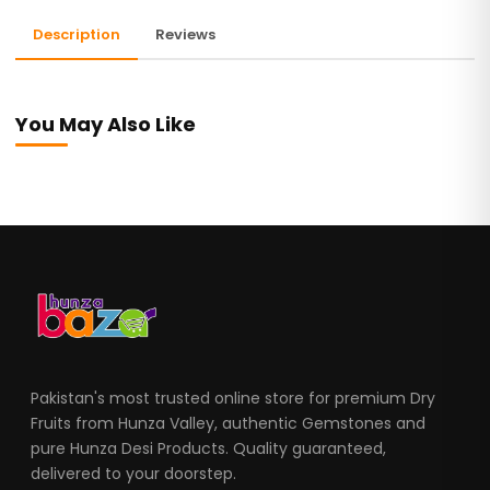
Description
Reviews
You May Also Like
Pakistan's most trusted online store for premium Dry
Fruits from Hunza Valley, authentic Gemstones and
pure Hunza Desi Products. Quality guaranteed,
delivered to your doorstep.