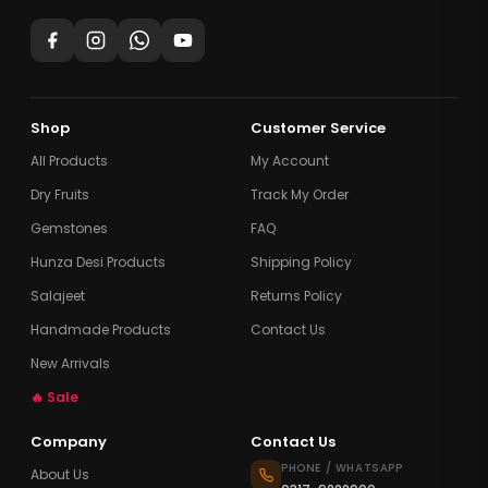
Shop
Customer Service
All Products
My Account
Dry Fruits
Track My Order
Gemstones
FAQ
Hunza Desi Products
Shipping Policy
Salajeet
Returns Policy
Handmade Products
Contact Us
New Arrivals
🔥 Sale
Company
Contact Us
PHONE / WHATSAPP
About Us