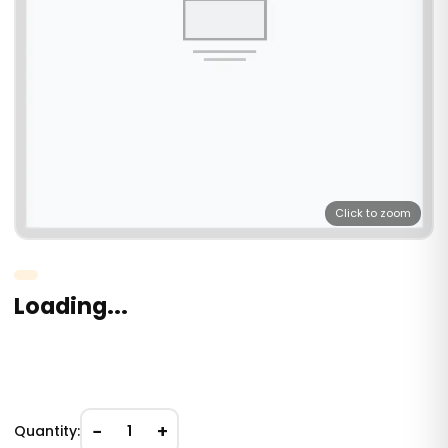
Click to zoom
Loading...
−
+
Quantity:
1