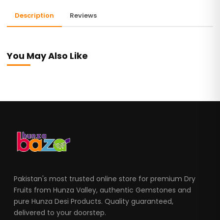
Description
Reviews
You May Also Like
Pakistan's most trusted online store for premium Dry
Fruits from Hunza Valley, authentic Gemstones and
pure Hunza Desi Products. Quality guaranteed,
delivered to your doorstep.