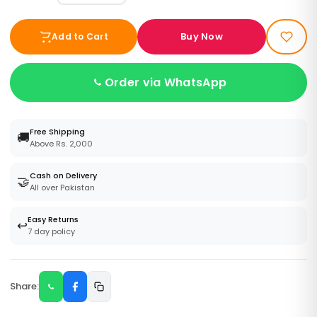
Buy Now
Add to Cart
Order via WhatsApp
Free Shipping
🚚
Above Rs. 2,000
Cash on Delivery
🤝
All over Pakistan
Easy Returns
↩️
7 day policy
Share: