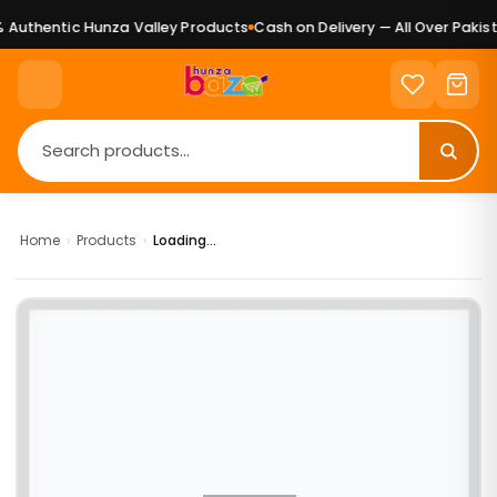
Authentic Hunza Valley Products
Cash on Delivery — All Over Pakist
Home
›
Products
›
Loading...