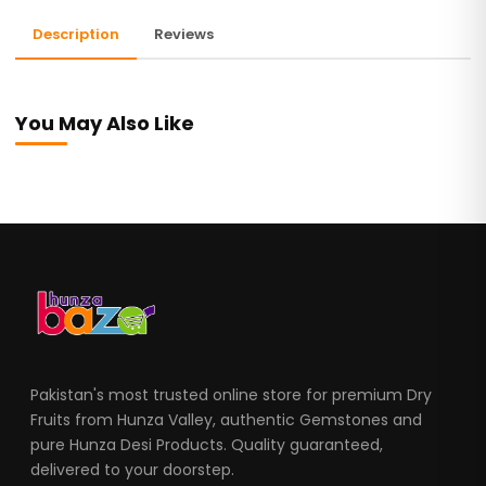
Description
Reviews
You May Also Like
Pakistan's most trusted online store for premium Dry
Fruits from Hunza Valley, authentic Gemstones and
pure Hunza Desi Products. Quality guaranteed,
delivered to your doorstep.