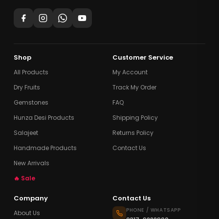
Shop
Customer Service
All Products
My Account
Dry Fruits
Track My Order
Gemstones
FAQ
Hunza Desi Products
Shipping Policy
Salajeet
Returns Policy
Handmade Products
Contact Us
New Arrivals
🔥 Sale
Company
Contact Us
PHONE / WHATSAPP
About Us