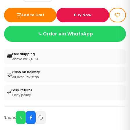
Buy Now
Add to Cart
Order via WhatsApp
Free Shipping
🚚
Above Rs. 2,000
Cash on Delivery
🤝
All over Pakistan
Easy Returns
↩️
7 day policy
Share: