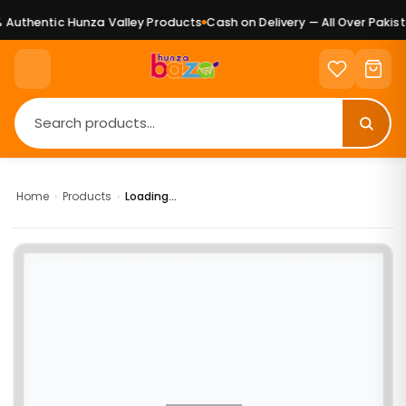
Authentic Hunza Valley Products
Cash on Delivery — All Over Pakista
Home
›
Products
›
Loading...