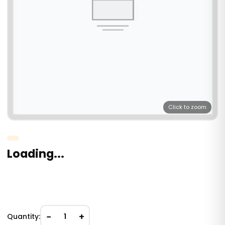
Click to zoom
Loading...
−
+
Quantity:
1