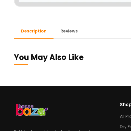
Description
Reviews
You May Also Like
Sho
All P
Dry F