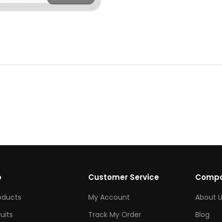
p
Customer Service
Comp
roducts
My Account
About U
ruits
Track My Order
Blog