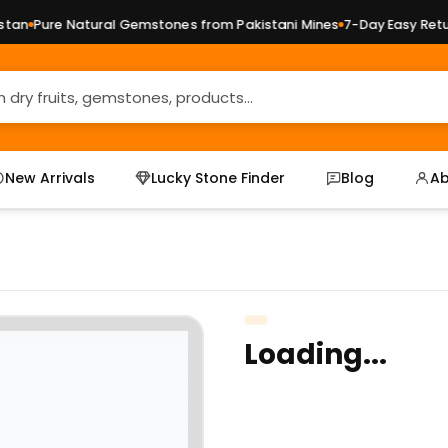
an
Pure Natural Gemstones from Pakistani Mines
7-Day Easy Return
New Arrivals
Lucky Stone Finder
Blog
Ab
Loading...