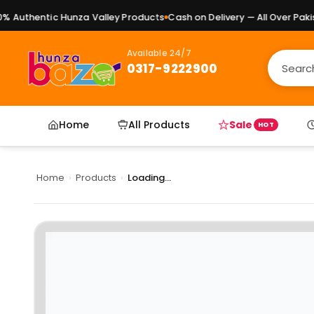
Authentic Hunza Valley Products
Cash on Delivery — All Over Pakist
Available 24/7
0317-9222900
Home
All Products
Sale
HOT
Home
›
Products
›
Loading...