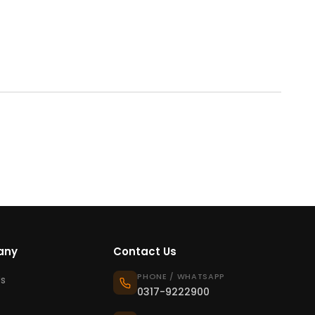
any
Contact Us
PHONE / WHATSAPP
s
0317-9222900