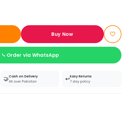
Buy Now
Order via WhatsApp
Cash on Delivery
Easy Returns
🤝
↩️
All over Pakistan
7 day policy