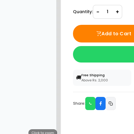
−
+
Quantity:
1
Add to Cart
Free Shipping
🚚
Above Rs. 2,000
Share:
Click to zoom