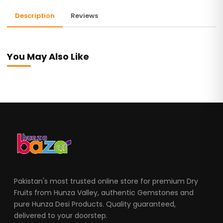
Description
Reviews
You May Also Like
Pakistan's most trusted online store for premium Dry
Fruits from Hunza Valley, authentic Gemstones and
pure Hunza Desi Products. Quality guaranteed,
delivered to your doorstep.