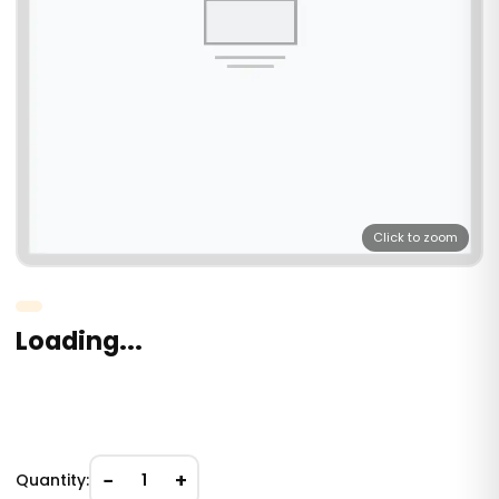
Click to zoom
Loading...
−
+
Quantity:
1