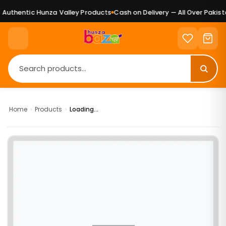
Authentic Hunza Valley Products
Cash on Delivery — All Over Pakista
Home
›
Products
›
Loading...