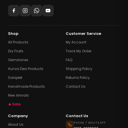
Shop
Customer Service
All Products
My Account
Dry Fruits
Track My Order
Gemstones
FAQ
Hunza Desi Products
Shipping Policy
Salajeet
Returns Policy
Handmade Products
Contact Us
New Arrivals
🔥 Sale
Company
Contact Us
PHONE / WHATSAPP
About Us