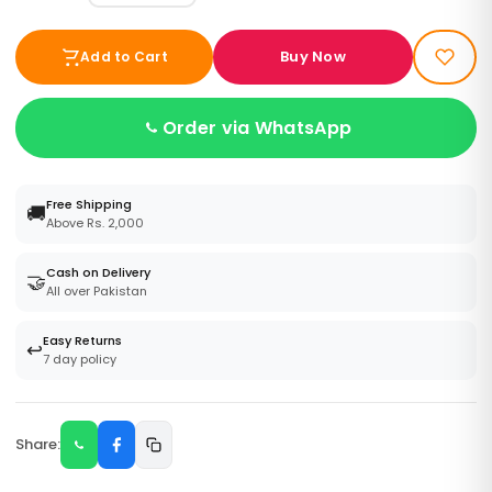
Buy Now
Add to Cart
Order via WhatsApp
Free Shipping
🚚
Above Rs. 2,000
Cash on Delivery
🤝
All over Pakistan
Easy Returns
↩️
7 day policy
Share: