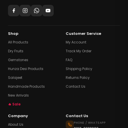
Shop
Customer Service
All Products
My Account
Dry Fruits
Track My Order
Gemstones
FAQ
Hunza Desi Products
Shipping Policy
Salajeet
Returns Policy
Handmade Products
Contact Us
New Arrivals
🔥 Sale
Company
Contact Us
PHONE / WHATSAPP
About Us