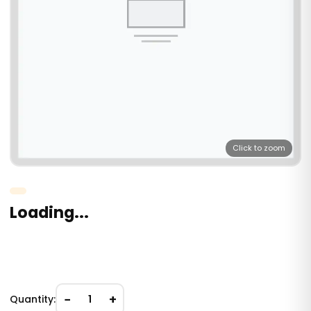
Click to zoom
Loading...
−
+
Quantity:
1