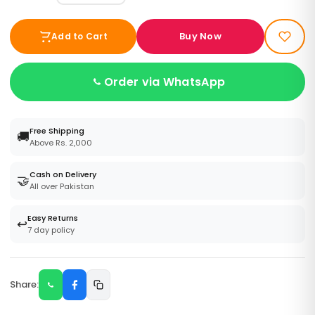
Buy Now
Add to Cart
Order via WhatsApp
Free Shipping
🚚
Above Rs. 2,000
Cash on Delivery
🤝
All over Pakistan
Easy Returns
↩️
7 day policy
Share: