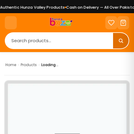
uthentic Hunza Valley Products
Cash on Delivery — All Over Pakistan
Home
›
Products
›
Loading...