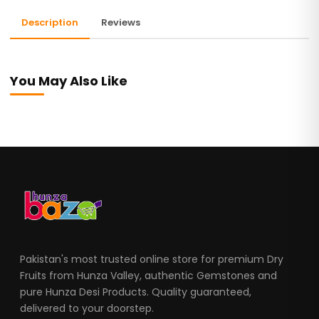
Description
Reviews
You May Also Like
Pakistan's most trusted online store for premium Dry
Fruits from Hunza Valley, authentic Gemstones and
pure Hunza Desi Products. Quality guaranteed,
delivered to your doorstep.