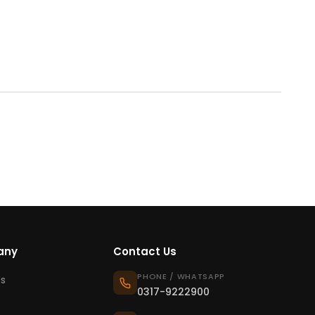
any
Contact Us
PHONE / WHATSAPP
s
0317-9222900