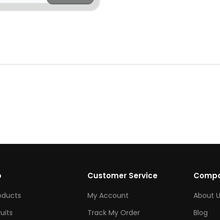
p
Customer Service
Comp
roducts
My Account
About U
ruits
Track My Order
Blog