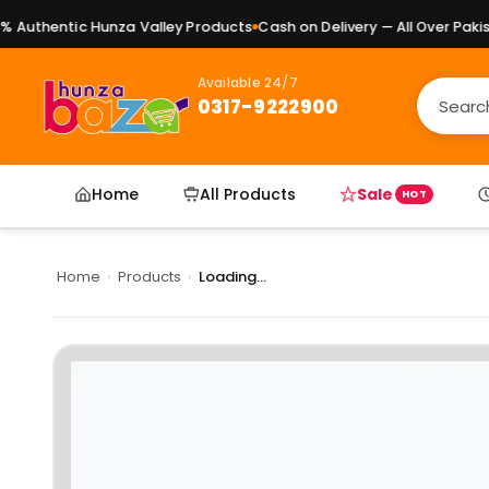
Authentic Hunza Valley Products
Cash on Delivery — All Over Pakista
Available 24/7
0317-9222900
Home
All Products
Sale
HOT
Home
›
Products
›
Loading...