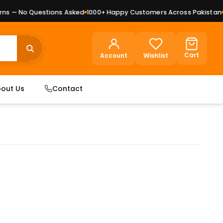
 — No Questions Asked
1000+ Happy Customers Across Pakistan
Pr
Cart
Account
Wishlist
out Us
Contact