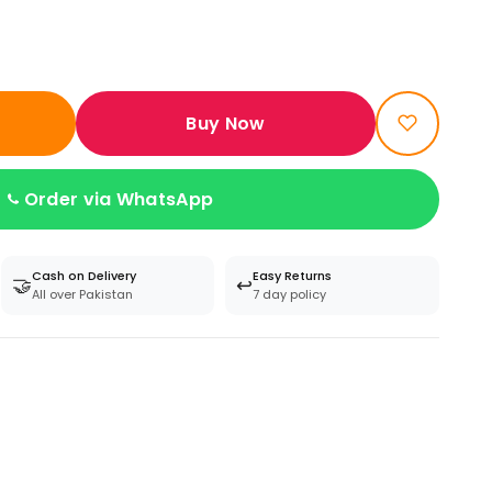
Buy Now
Order via WhatsApp
Cash on Delivery
Easy Returns
🤝
↩️
All over Pakistan
7 day policy