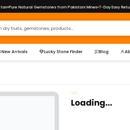
n
Pure Natural Gemstones from Pakistani Mines
7-Day Easy Returns
New Arrivals
Lucky Stone Finder
Blog
Ab
Loading...