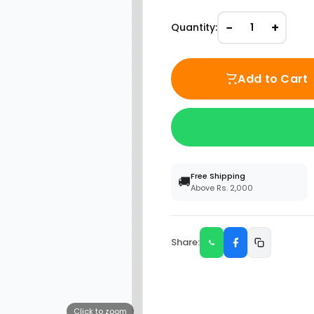
−
+
Quantity:
1
Add to Cart
Free Shipping
🚚
Above Rs. 2,000
Share:
Click to zoom