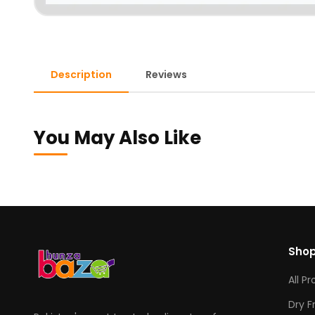
Description
Reviews
You May Also Like
Sho
All P
Dry F