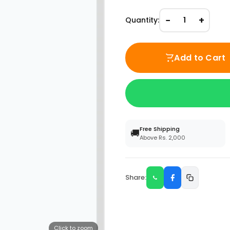
−
+
Quantity:
1
Add to Cart
Free Shipping
🚚
Above Rs. 2,000
Share:
Click to zoom