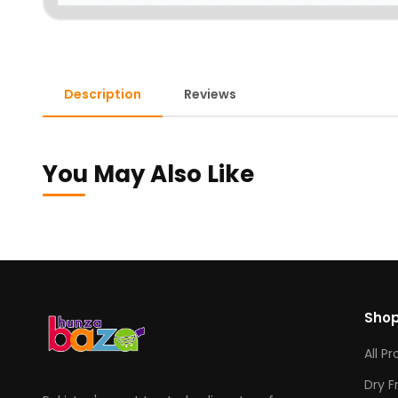
Description
Reviews
You May Also Like
Sho
All P
Dry F