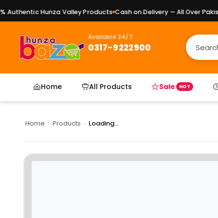
Authentic Hunza Valley Products
Cash on Delivery — All Over Pakista
Available 24/7
0317-9222900
Home
All Products
Sale
HOT
Home
›
Products
›
Loading...