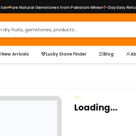
n
Pure Natural Gemstones from Pakistani Mines
7-Day Easy Returns
New Arrivals
Lucky Stone Finder
Blog
Ab
Loading...