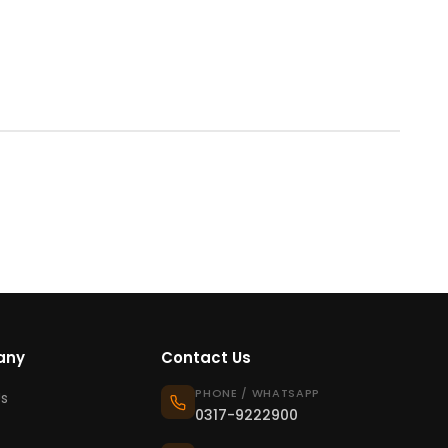
any
Contact Us
PHONE / WHATSAPP
s
0317-9222900