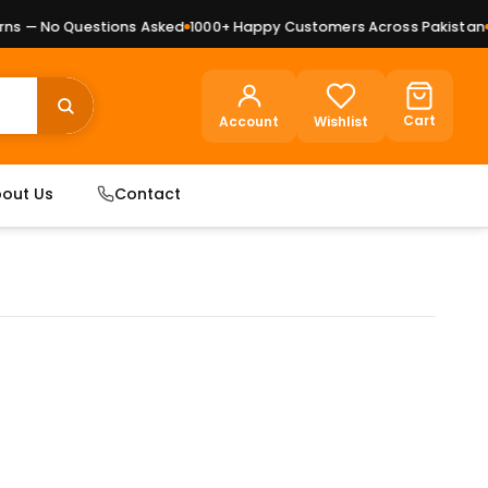
 — No Questions Asked
1000+ Happy Customers Across Pakistan
Pr
Cart
Account
Wishlist
out Us
Contact