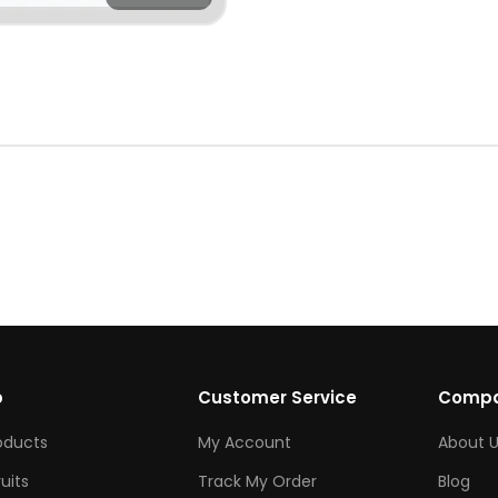
p
Customer Service
Comp
roducts
My Account
About U
ruits
Track My Order
Blog