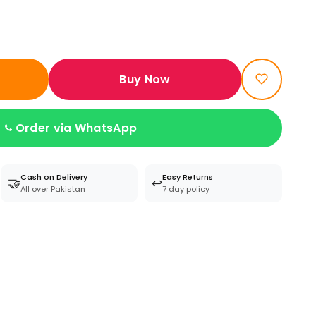
Buy Now
Order via WhatsApp
Cash on Delivery
Easy Returns
🤝
↩️
All over Pakistan
7 day policy