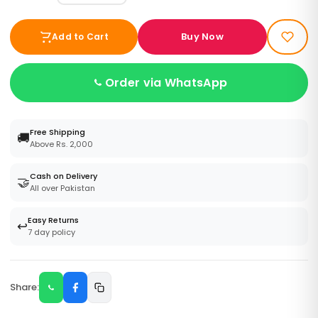
Buy Now
Add to Cart
Order via WhatsApp
Free Shipping
🚚
Above Rs. 2,000
Cash on Delivery
🤝
All over Pakistan
Easy Returns
↩️
7 day policy
Share: