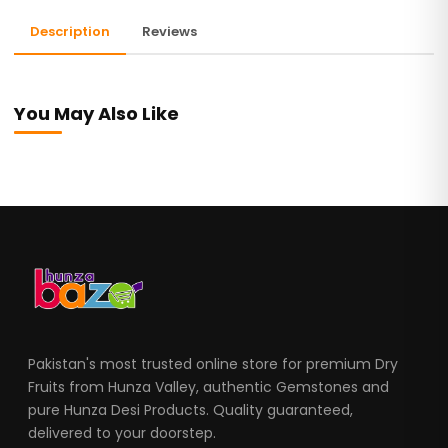
Description
Reviews
You May Also Like
Pakistan's most trusted online store for premium Dry
Fruits from Hunza Valley, authentic Gemstones and
pure Hunza Desi Products. Quality guaranteed,
delivered to your doorstep.