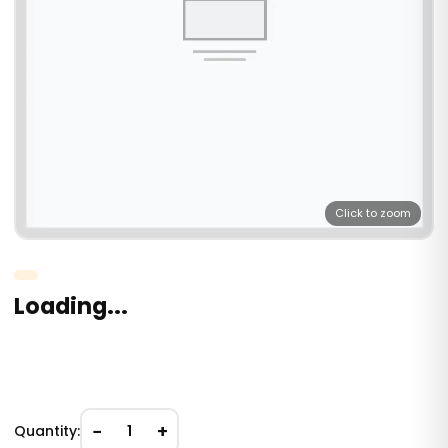
Click to zoom
Loading...
−
+
Quantity:
1