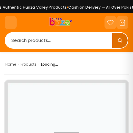
Authentic Hunza Valley Products
Cash on Delivery — All Over Pakist
Home
›
Products
›
Loading...