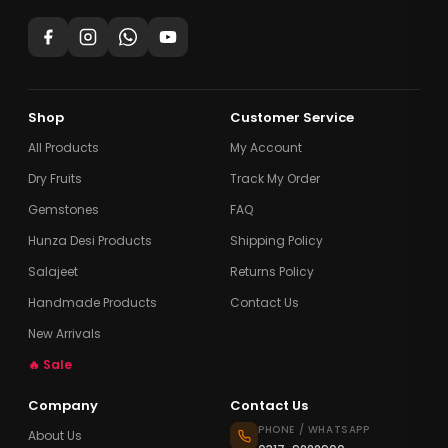
Shop
Customer Service
All Products
My Account
Dry Fruits
Track My Order
Gemstones
FAQ
Hunza Desi Products
Shipping Policy
Salajeet
Returns Policy
Handmade Products
Contact Us
New Arrivals
🔥 Sale
Company
Contact Us
PHONE / WHATSAPP
About Us