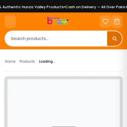
Authentic Hunza Valley Products
Cash on Delivery — All Over Pakist
Home
›
Products
›
Loading...