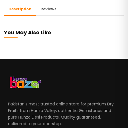
Description
Reviews
You May Also Like
Pakistan's most trusted online store for premium Dry
Fruits from Hunza Valley, authentic Gemstones and
pure Hunza Desi Products. Quality guaranteed,
delivered to your doorstep.