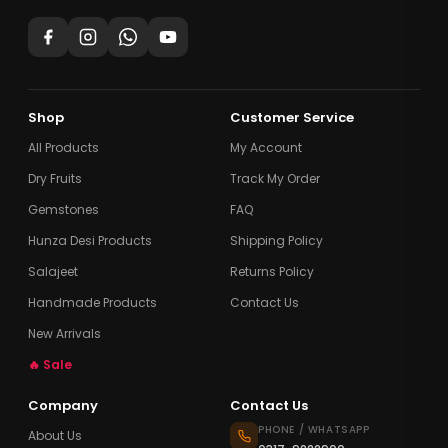
Shop
Customer Service
All Products
My Account
Dry Fruits
Track My Order
Gemstones
FAQ
Hunza Desi Products
Shipping Policy
Salajeet
Returns Policy
Handmade Products
Contact Us
New Arrivals
🔥 Sale
Company
Contact Us
PHONE / WHATSAPP
About Us