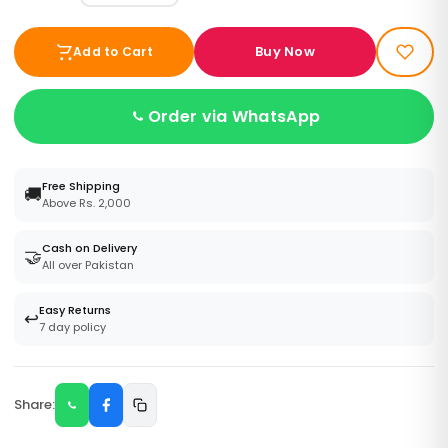
Buy Now
Add to Cart
Order via WhatsApp
Free Shipping
🚚
Above Rs. 2,000
Cash on Delivery
🤝
All over Pakistan
Easy Returns
↩️
7 day policy
Share: