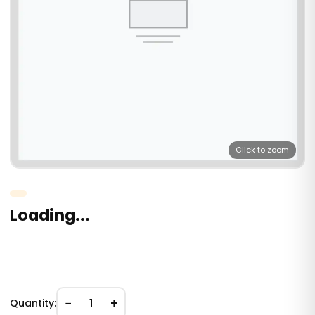
Click to zoom
Loading...
−
+
Quantity:
1