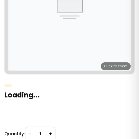
Click to zoom
Loading...
−
+
Quantity:
1