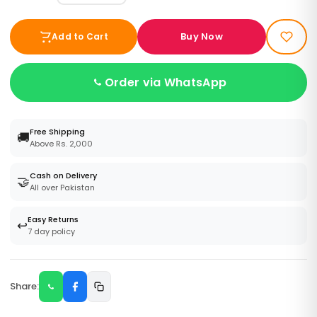
Buy Now
Add to Cart
Order via WhatsApp
Free Shipping
🚚
Above Rs. 2,000
Cash on Delivery
🤝
All over Pakistan
Easy Returns
↩️
7 day policy
Share: