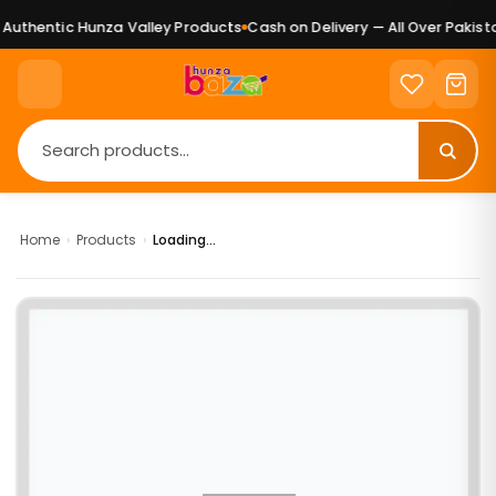
uthentic Hunza Valley Products
Cash on Delivery — All Over Pakista
Home
›
Products
›
Loading...