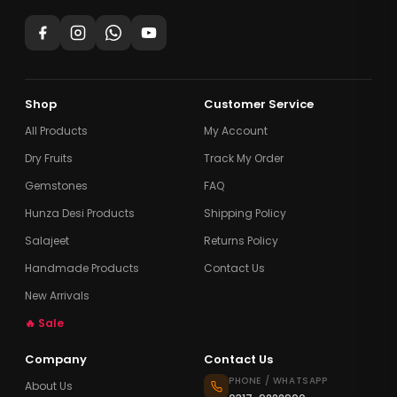
Shop
Customer Service
All Products
My Account
Dry Fruits
Track My Order
Gemstones
FAQ
Hunza Desi Products
Shipping Policy
Salajeet
Returns Policy
Handmade Products
Contact Us
New Arrivals
🔥 Sale
Company
Contact Us
PHONE / WHATSAPP
About Us