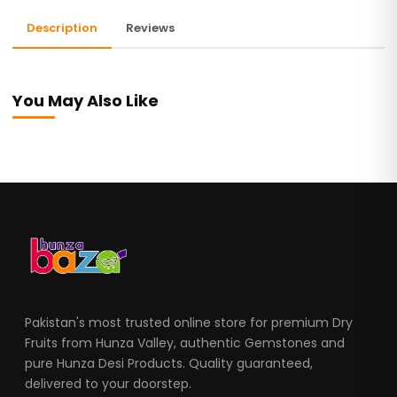
Description
Reviews
You May Also Like
Pakistan's most trusted online store for premium Dry
Fruits from Hunza Valley, authentic Gemstones and
pure Hunza Desi Products. Quality guaranteed,
delivered to your doorstep.