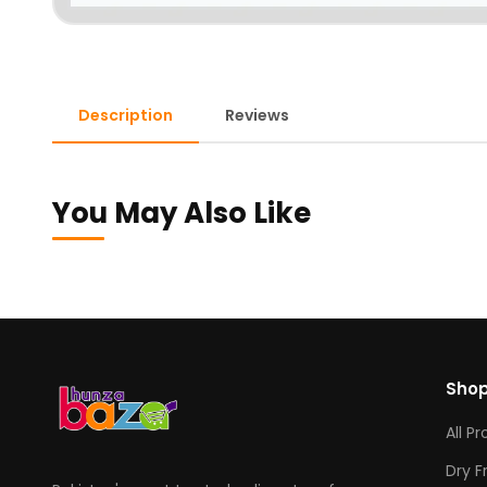
Description
Reviews
You May Also Like
Sho
All P
Dry F