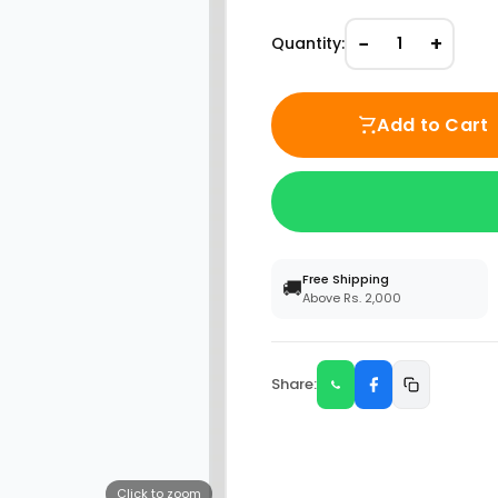
−
+
Quantity:
1
Add to Cart
Free Shipping
🚚
Above Rs. 2,000
Share:
Click to zoom