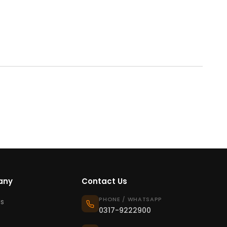
any
Contact Us
PHONE / WHATSAPP
s
0317-9222900