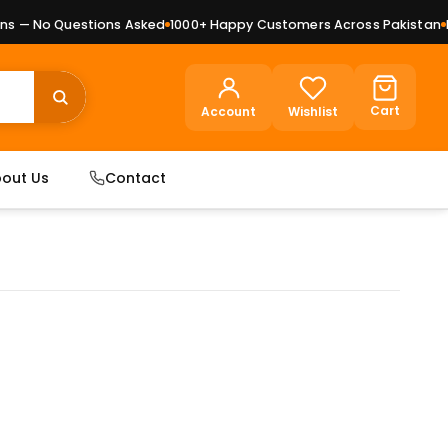
 — No Questions Asked
1000+ Happy Customers Across Pakistan
Pre
Cart
Account
Wishlist
out Us
Contact