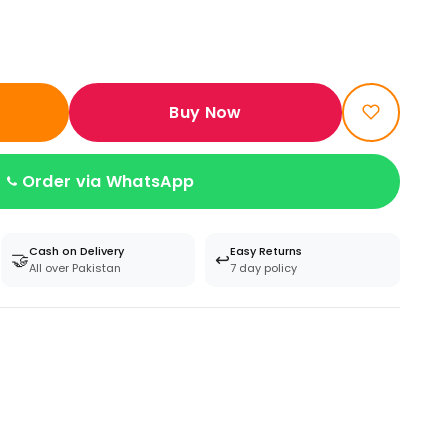
Buy Now
Order via WhatsApp
Cash on Delivery
Easy Returns
🤝
↩️
All over Pakistan
7 day policy