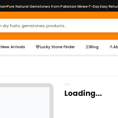
n
Pure Natural Gemstones from Pakistani Mines
7-Day Easy Returns
New Arrivals
Lucky Stone Finder
Blog
Ab
Loading...