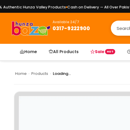
uthentic Hunza Valley Products
Cash on Delivery — All Over Pakista
Available 24/7
0317-9222900
Home
All Products
Sale
HOT
Home
›
Products
›
Loading...