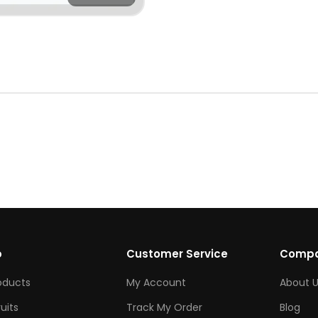
p
Customer Service
Comp
roducts
My Account
About U
ruits
Track My Order
Blog