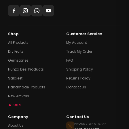
Shop
Customer Service
All Products
My Account
Dry Fruits
Track My Order
Gemstones
FAQ
Hunza Desi Products
Shipping Policy
Salajeet
Returns Policy
Handmade Products
Contact Us
New Arrivals
🔥 Sale
Company
Contact Us
PHONE / WHATSAPP
About Us