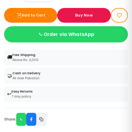
Buy Now
Add to Cart
Order via WhatsApp
Free Shipping
🚚
Above Rs. 2,000
Cash on Delivery
🤝
All over Pakistan
Easy Returns
↩️
7 day policy
Share: