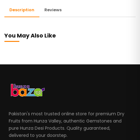
Description
Reviews
You May Also Like
Pakistan's most trusted online store for premium Dry
Fruits from Hunza Valley, authentic Gemstones and
pure Hunza Desi Products. Quality guaranteed,
delivered to your doorstep.