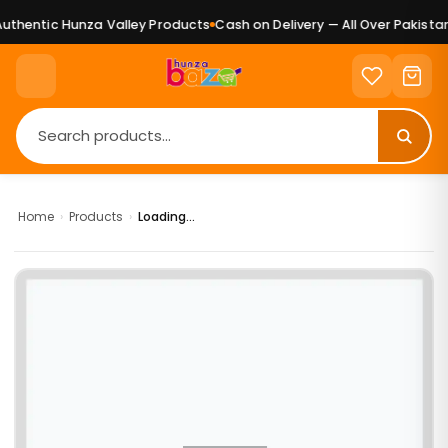
thentic Hunza Valley Products
Cash on Delivery — All Over Pakistan
Home
›
Products
›
Loading...