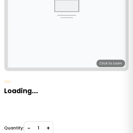
Click to zoom
Loading...
−
+
Quantity:
1