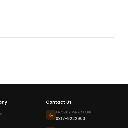
any
Contact Us
PHONE / WHATSAPP
s
0317-9222900