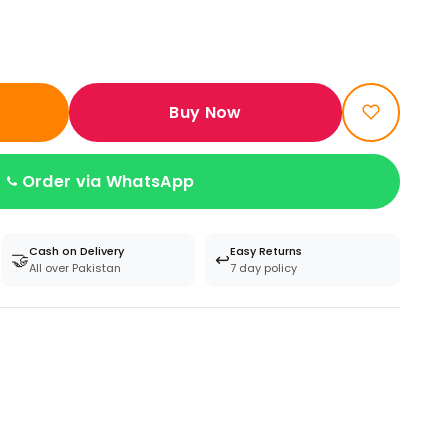
Buy Now
Order via WhatsApp
Cash on Delivery
Easy Returns
🤝
↩️
All over Pakistan
7 day policy