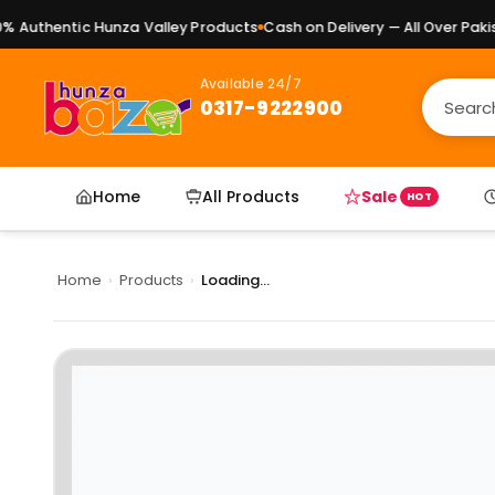
Authentic Hunza Valley Products
Cash on Delivery — All Over Pakist
Available 24/7
0317-9222900
Home
All Products
Sale
HOT
Home
›
Products
›
Loading...