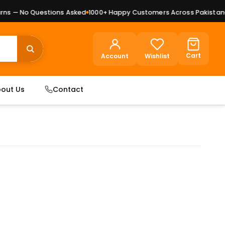
s — No Questions Asked
1000+ Happy Customers Across Pakistan
Pr
Cart
Account
Wishlist
out Us
Contact