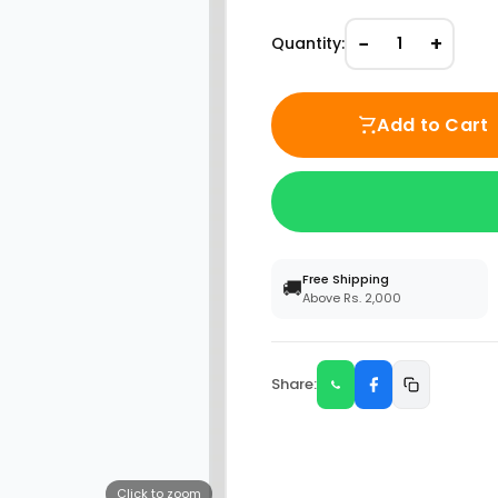
−
+
Quantity:
1
Add to Cart
Free Shipping
🚚
Above Rs. 2,000
Share:
Click to zoom