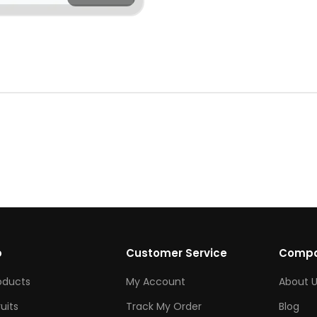
p
Customer Service
Comp
roducts
My Account
About U
ruits
Track My Order
Blog