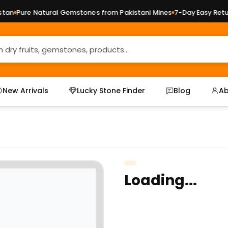
an
Pure Natural Gemstones from Pakistani Mines
7-Day Easy Return
New Arrivals
Lucky Stone Finder
Blog
Ab
Loading...