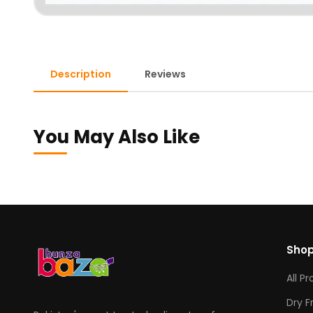
Description
Reviews
You May Also Like
Sho
All P
Dry F