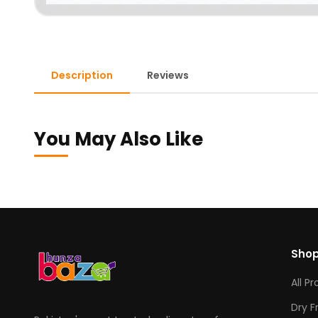
Description
Reviews
You May Also Like
Sho
All P
Dry F