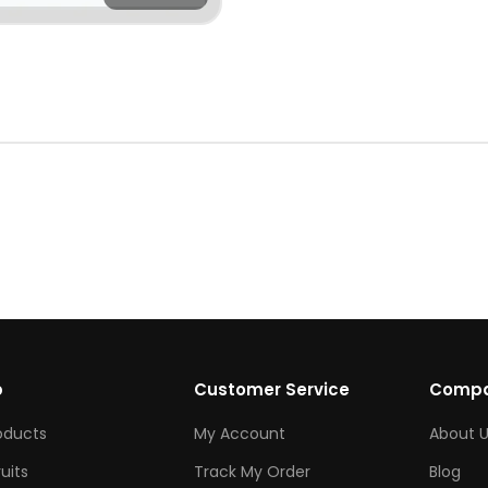
p
Customer Service
Comp
roducts
My Account
About U
ruits
Track My Order
Blog