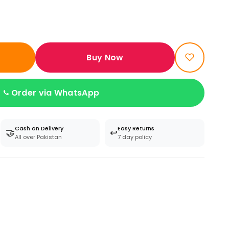
Buy Now
Order via WhatsApp
Cash on Delivery
Easy Returns
🤝
↩️
All over Pakistan
7 day policy