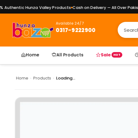
Authentic Hunza Valley Products
Cash on Delivery — All Over Pakista
Available 24/7
0317-9222900
Home
All Products
Sale
HOT
Home
›
Products
›
Loading...