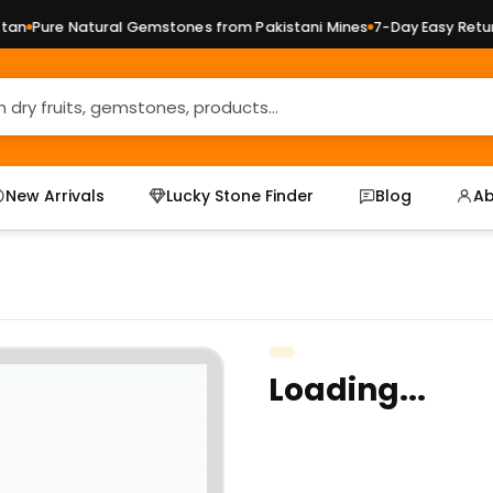
n
Pure Natural Gemstones from Pakistani Mines
7-Day Easy Returns
New Arrivals
Lucky Stone Finder
Blog
Ab
Loading...