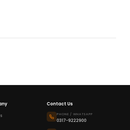
any
Contact Us
PHONE / WHATSAPP
s
0317-9222900