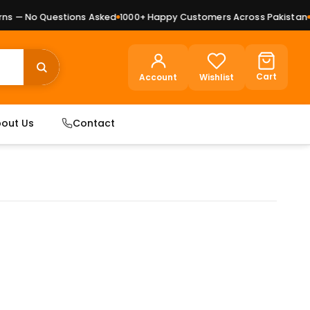
 — No Questions Asked
1000+ Happy Customers Across Pakistan
Pr
Cart
Account
Wishlist
out Us
Contact