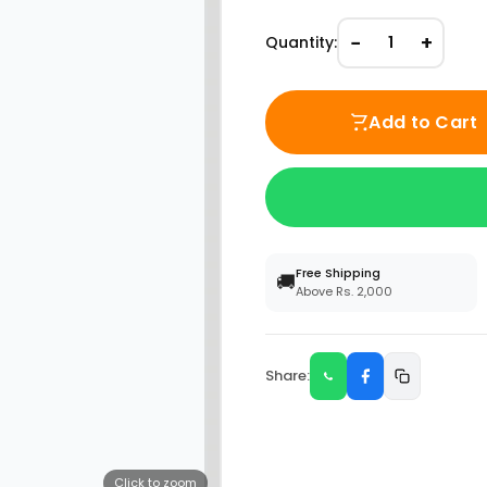
−
+
Quantity:
1
Add to Cart
Free Shipping
🚚
Above Rs. 2,000
Share:
Click to zoom