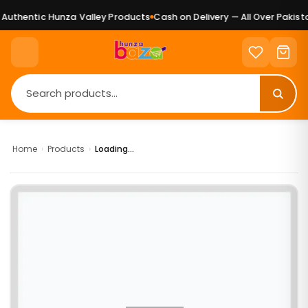
uthentic Hunza Valley Products
Cash on Delivery — All Over Pakista
Home
›
Products
›
Loading...