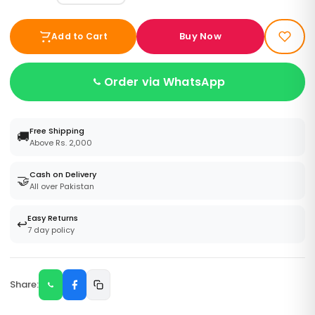
Buy Now
Add to Cart
Order via WhatsApp
Free Shipping
🚚
Above Rs. 2,000
Cash on Delivery
🤝
All over Pakistan
Easy Returns
↩️
7 day policy
Share: