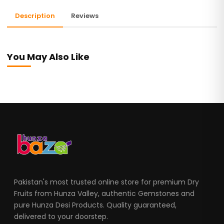
Description
Reviews
You May Also Like
Pakistan's most trusted online store for premium Dry
Fruits from Hunza Valley, authentic Gemstones and
pure Hunza Desi Products. Quality guaranteed,
delivered to your doorstep.