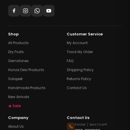
Shop
Customer Service
All Products
My Account
Dry Fruits
Track My Order
Gemstones
FAQ
Hunza Desi Products
Shipping Policy
Salajeet
Returns Policy
Handmade Products
Contact Us
New Arrivals
🔥 Sale
Company
Contact Us
PHONE / WHATSAPP
About Us