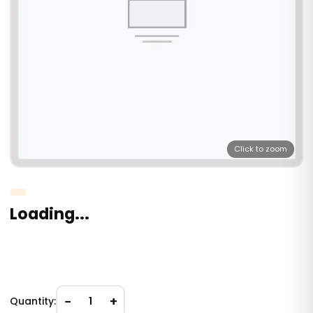
Click to zoom
Loading...
−
+
Quantity:
1