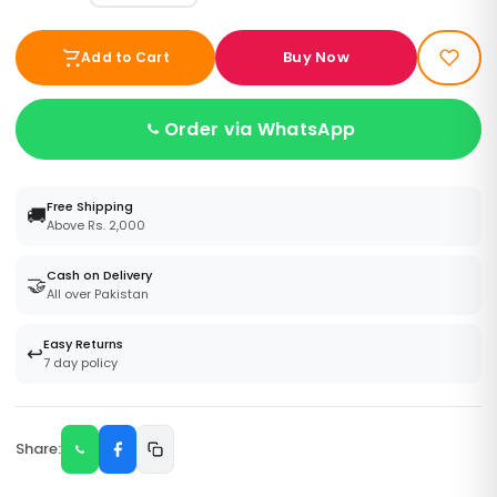
Buy Now
Add to Cart
Order via WhatsApp
Free Shipping
🚚
Above Rs. 2,000
Cash on Delivery
🤝
All over Pakistan
Easy Returns
↩️
7 day policy
Share: