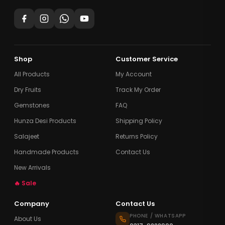
Shop
Customer Service
All Products
My Account
Dry Fruits
Track My Order
Gemstones
FAQ
Hunza Desi Products
Shipping Policy
Salajeet
Returns Policy
Handmade Products
Contact Us
New Arrivals
🔥 Sale
Company
Contact Us
PHONE / WHATSAPP
About Us