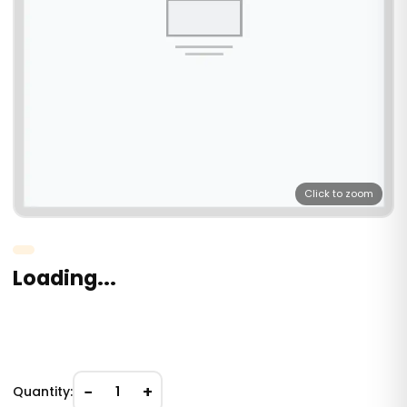
Click to zoom
Loading...
−
+
Quantity:
1