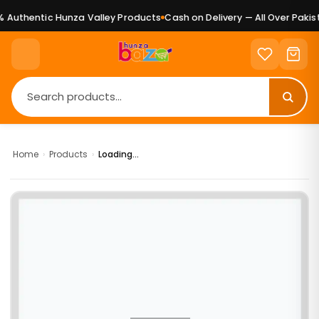
Authentic Hunza Valley Products
Cash on Delivery — All Over Pakist
Home
›
Products
›
Loading...