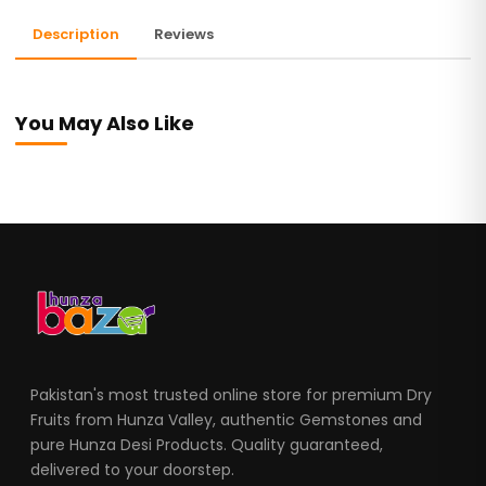
Description
Reviews
You May Also Like
Pakistan's most trusted online store for premium Dry
Fruits from Hunza Valley, authentic Gemstones and
pure Hunza Desi Products. Quality guaranteed,
delivered to your doorstep.