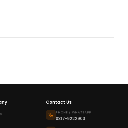
any
Contact Us
PHONE / WHATSAPP
s
0317-9222900