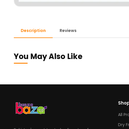
Description
Reviews
You May Also Like
Sho
All P
Dry F