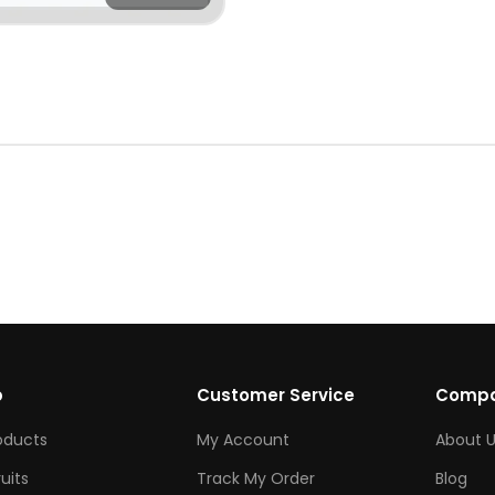
p
Customer Service
Comp
roducts
My Account
About U
ruits
Track My Order
Blog