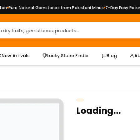
n
Pure Natural Gemstones from Pakistani Mines
7-Day Easy Returns
New Arrivals
Lucky Stone Finder
Blog
Ab
Loading...