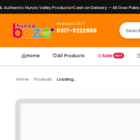
uthentic Hunza Valley Products
Cash on Delivery — All Over Pakista
Available 24/7
0317-9222900
Home
All Products
Sale
HOT
Home
›
Products
›
Loading...