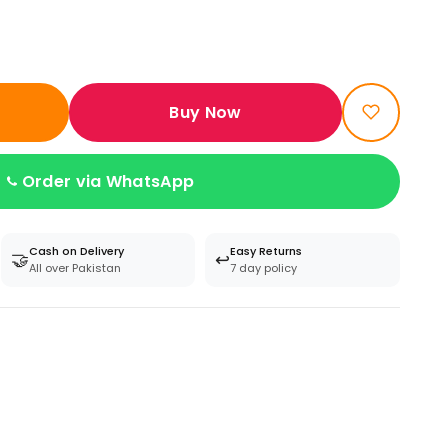
Buy Now
Order via WhatsApp
Cash on Delivery
Easy Returns
🤝
↩️
All over Pakistan
7 day policy