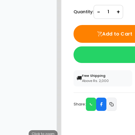
−
+
Quantity:
1
Add to Cart
Free Shipping
🚚
Above Rs. 2,000
Share:
Click to zoom