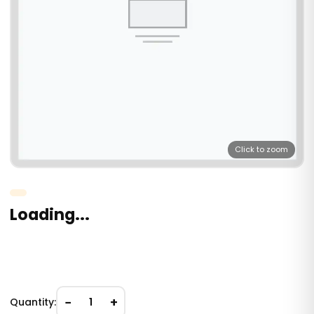
Click to zoom
Loading...
−
+
Quantity:
1