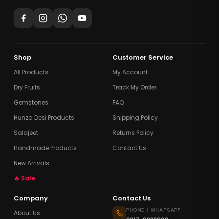
Shop
Customer Service
All Products
My Account
Dry Fruits
Track My Order
Gemstones
FAQ
Hunza Desi Products
Shipping Policy
Salajeet
Returns Policy
Handmade Products
Contact Us
New Arrivals
🔥 Sale
Company
Contact Us
PHONE / WHATSAPP
About Us