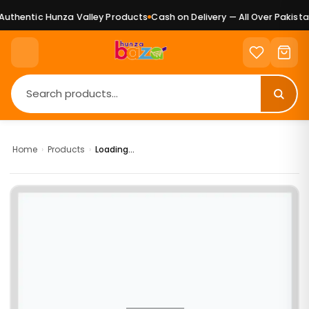
uthentic Hunza Valley Products
Cash on Delivery — All Over Pakistan
Home
›
Products
›
Loading...