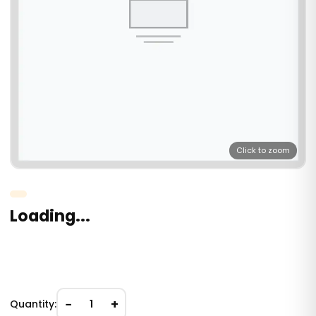
Click to zoom
Loading...
−
+
Quantity:
1