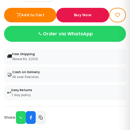
Buy Now
Add to Cart
Order via WhatsApp
Free Shipping
🚚
Above Rs. 2,000
Cash on Delivery
🤝
All over Pakistan
Easy Returns
↩️
7 day policy
Share: