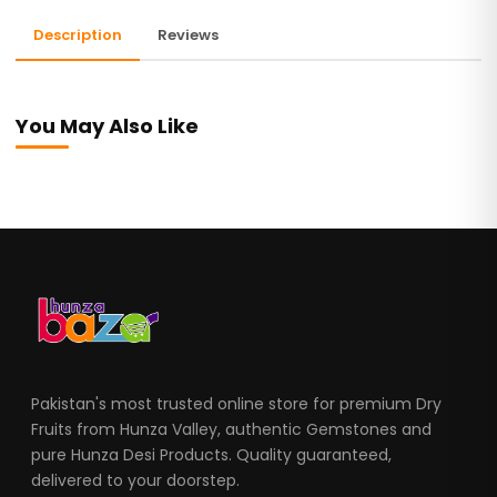
Description
Reviews
You May Also Like
Pakistan's most trusted online store for premium Dry
Fruits from Hunza Valley, authentic Gemstones and
pure Hunza Desi Products. Quality guaranteed,
delivered to your doorstep.