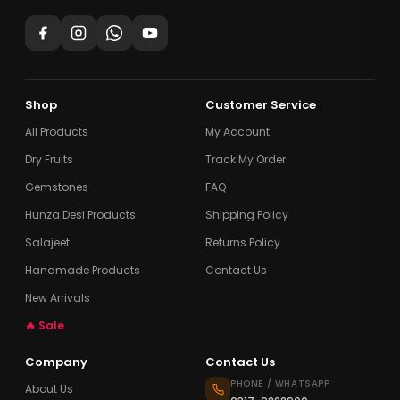
Shop
Customer Service
All Products
My Account
Dry Fruits
Track My Order
Gemstones
FAQ
Hunza Desi Products
Shipping Policy
Salajeet
Returns Policy
Handmade Products
Contact Us
New Arrivals
🔥 Sale
Company
Contact Us
PHONE / WHATSAPP
About Us