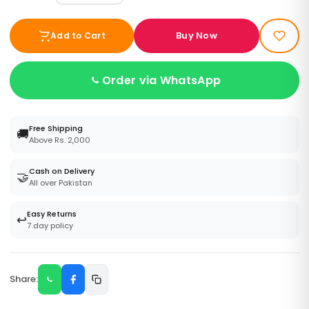
Buy Now
Add to Cart
Order via WhatsApp
Free Shipping
🚚
Above Rs. 2,000
Cash on Delivery
🤝
All over Pakistan
Easy Returns
↩️
7 day policy
Share: