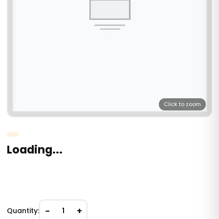
Click to zoom
Loading...
−
+
Quantity:
1