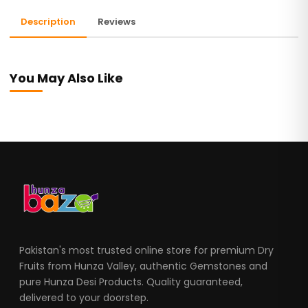
Description
Reviews
You May Also Like
Pakistan's most trusted online store for premium Dry
Fruits from Hunza Valley, authentic Gemstones and
pure Hunza Desi Products. Quality guaranteed,
delivered to your doorstep.