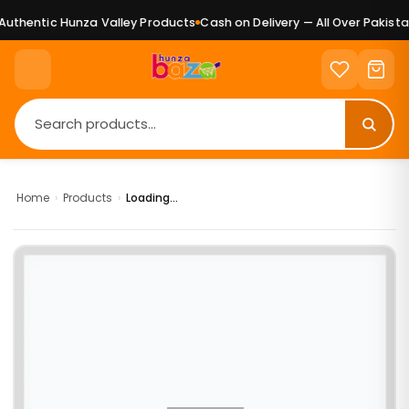
uthentic Hunza Valley Products
Cash on Delivery — All Over Pakistan
Home
›
Products
›
Loading...