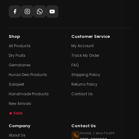
Shop
Customer Service
All Products
My Account
Dry Fruits
Track My Order
Gemstones
FAQ
Hunza Desi Products
Shipping Policy
Salajeet
Returns Policy
Handmade Products
Contact Us
New Arrivals
🔥 Sale
Company
Contact Us
PHONE / WHATSAPP
About Us