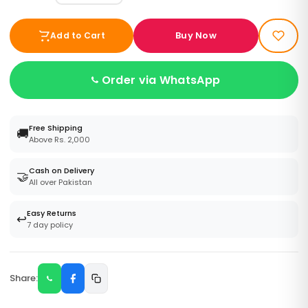
Buy Now
Add to Cart
Order via WhatsApp
Free Shipping
🚚
Above Rs. 2,000
Cash on Delivery
🤝
All over Pakistan
Easy Returns
↩️
7 day policy
Share: