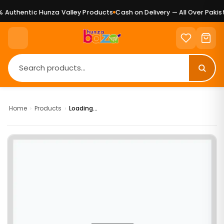
Authentic Hunza Valley Products
Cash on Delivery — All Over Pakist
Home
›
Products
›
Loading...