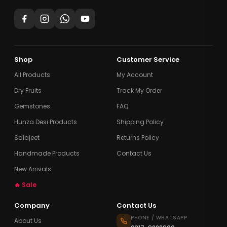
Shop
Customer Service
All Products
My Account
Dry Fruits
Track My Order
Gemstones
FAQ
Hunza Desi Products
Shipping Policy
Salajeet
Returns Policy
Handmade Products
Contact Us
New Arrivals
🔥 Sale
Company
Contact Us
PHONE / WHATSAPP
About Us