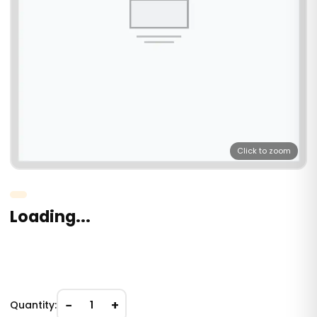
Click to zoom
Loading...
−
+
Quantity:
1