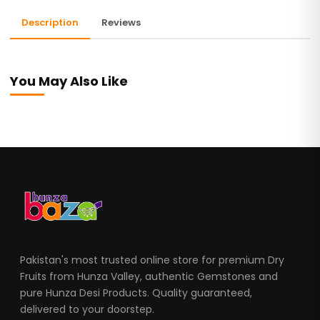
Description
Reviews
You May Also Like
Pakistan's most trusted online store for premium Dry
Fruits from Hunza Valley, authentic Gemstones and
pure Hunza Desi Products. Quality guaranteed,
delivered to your doorstep.