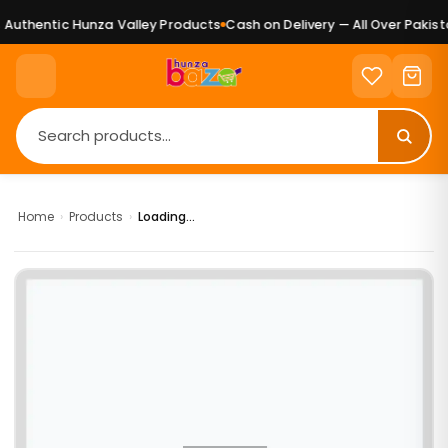
Authentic Hunza Valley Products
Cash on Delivery — All Over Pakista
Home
›
Products
›
Loading...