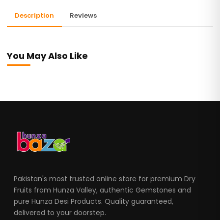
Description
Reviews
You May Also Like
Pakistan's most trusted online store for premium Dry
Fruits from Hunza Valley, authentic Gemstones and
pure Hunza Desi Products. Quality guaranteed,
delivered to your doorstep.