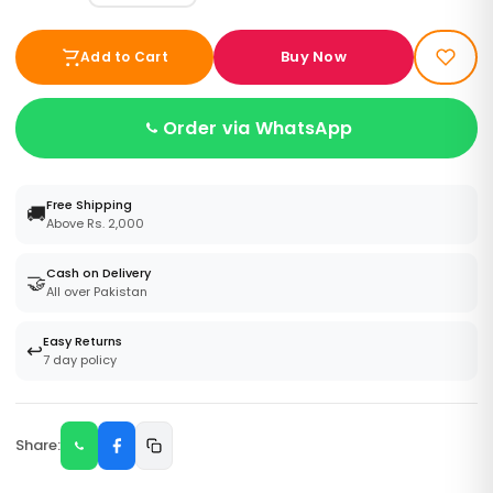
Buy Now
Add to Cart
Order via WhatsApp
Free Shipping
🚚
Above Rs. 2,000
Cash on Delivery
🤝
All over Pakistan
Easy Returns
↩️
7 day policy
Share: