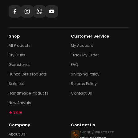
Shop
Customer Service
All Products
My Account
Dry Fruits
Track My Order
Gemstones
FAQ
Hunza Desi Products
Shipping Policy
Salajeet
Returns Policy
Handmade Products
Contact Us
New Arrivals
🔥 Sale
Company
Contact Us
PHONE / WHATSAPP
About Us