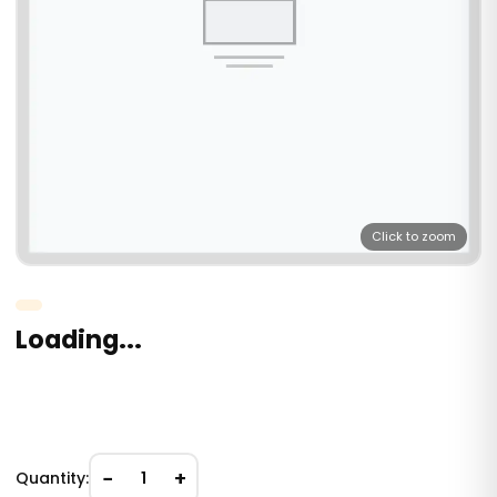
Click to zoom
Loading...
−
+
Quantity:
1