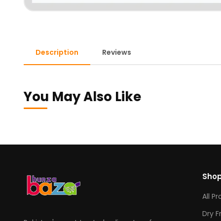
Description
Reviews
You May Also Like
Sho
All P
Dry F