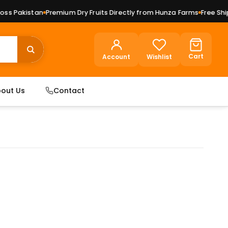
 Pakistan
Premium Dry Fruits Directly from Hunza Farms
Free Shipp
Cart
Account
Wishlist
out Us
Contact