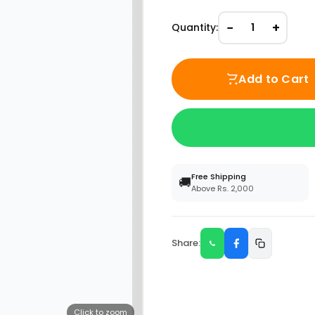
−
+
Quantity:
1
Add to Cart
Free Shipping
🚚
Above Rs. 2,000
Share:
Click to zoom