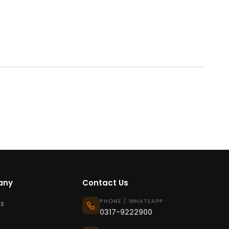
any
Contact Us
PHONE / WHATSAPP
s
0317-9222900