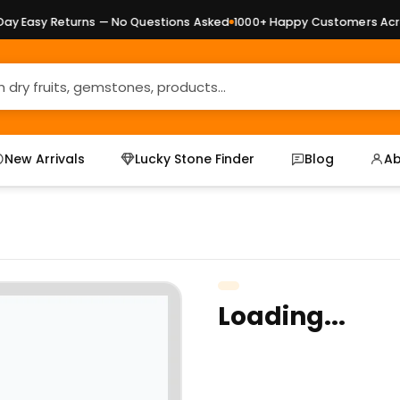
 Easy Returns — No Questions Asked
1000+ Happy Customers Across
New Arrivals
Lucky Stone Finder
Blog
Ab
Loading...