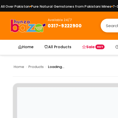
l Over Pakistan
Pure Natural Gemstones from Pakistani Mines
7-Day
Available 24/7
0317-9222900
Home
All Products
Sale
HOT
Home
›
Products
›
Loading...