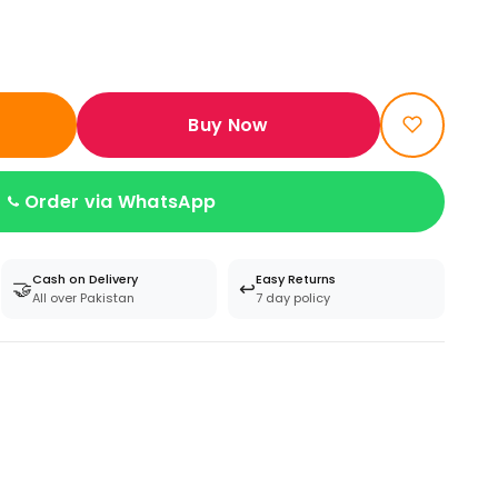
Buy Now
Order via WhatsApp
Cash on Delivery
Easy Returns
🤝
↩️
All over Pakistan
7 day policy