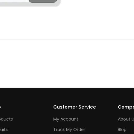
p
Customer Service
Comp
roducts
My Account
About U
ruits
Track My Order
Blog