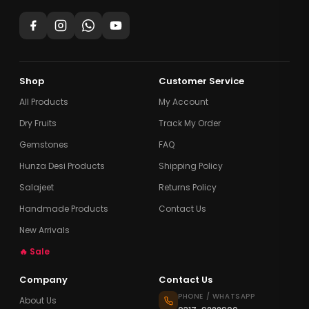
Shop
Customer Service
All Products
My Account
Dry Fruits
Track My Order
Gemstones
FAQ
Hunza Desi Products
Shipping Policy
Salajeet
Returns Policy
Handmade Products
Contact Us
New Arrivals
🔥 Sale
Company
Contact Us
PHONE / WHATSAPP
About Us