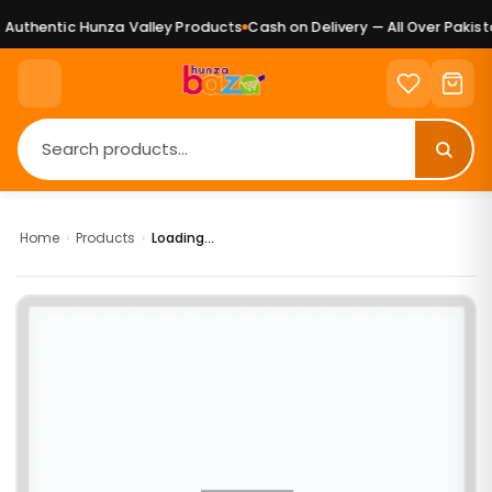
Authentic Hunza Valley Products
Cash on Delivery — All Over Pakista
Home
›
Products
›
Loading...