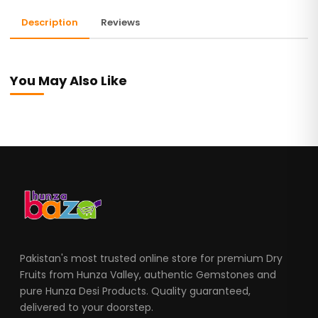
Description
Reviews
You May Also Like
Pakistan's most trusted online store for premium Dry
Fruits from Hunza Valley, authentic Gemstones and
pure Hunza Desi Products. Quality guaranteed,
delivered to your doorstep.