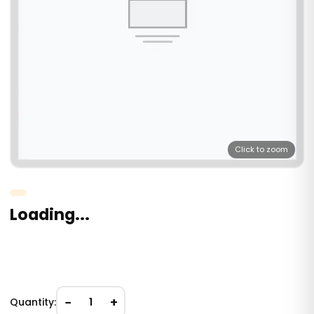
Click to zoom
Loading...
−
+
Quantity:
1