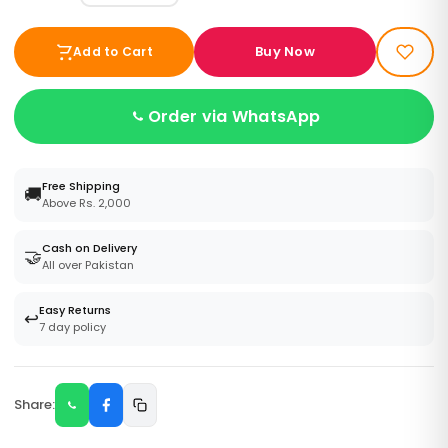
Buy Now
Add to Cart
Order via WhatsApp
Free Shipping
🚚
Above Rs. 2,000
Cash on Delivery
🤝
All over Pakistan
Easy Returns
↩️
7 day policy
Share: