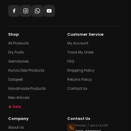
Shop
Customer Service
All Products
My Account
Dry Fruits
Track My Order
Gemstones
FAQ
Hunza Desi Products
Shipping Policy
Salajeet
Returns Policy
Handmade Products
Contact Us
New Arrivals
🔥 Sale
Company
Contact Us
PHONE / WHATSAPP
About Us