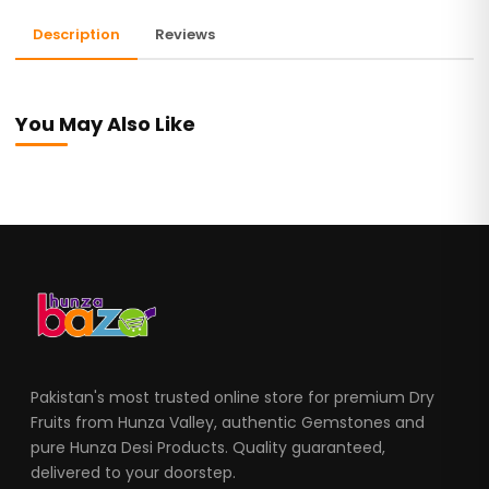
Description
Reviews
You May Also Like
Pakistan's most trusted online store for premium Dry
Fruits from Hunza Valley, authentic Gemstones and
pure Hunza Desi Products. Quality guaranteed,
delivered to your doorstep.