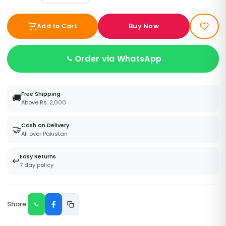
Buy Now
Add to Cart
Order via WhatsApp
Free Shipping
🚚
Above Rs. 2,000
Cash on Delivery
🤝
All over Pakistan
Easy Returns
↩️
7 day policy
Share: