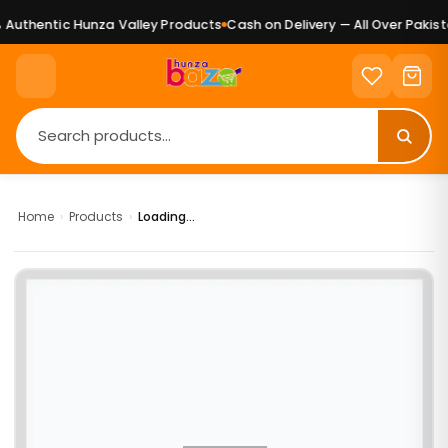
Authentic Hunza Valley Products
Cash on Delivery — All Over Pakista
Home
›
Products
›
Loading...