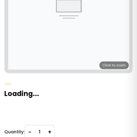
Click to zoom
Loading...
−
+
Quantity:
1