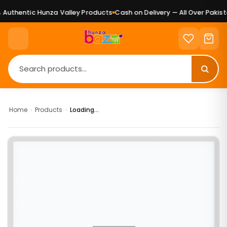
Authentic Hunza Valley Products
Cash on Delivery — All Over Pakista
Home
›
Products
›
Loading...