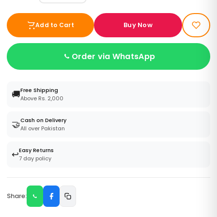
Buy Now
Add to Cart
Order via WhatsApp
Free Shipping
🚚
Above Rs. 2,000
Cash on Delivery
🤝
All over Pakistan
Easy Returns
↩️
7 day policy
Share: