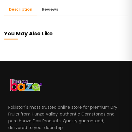
Description
Reviews
You May Also Like
Pakistan's most trusted online store for premium Dry
Fruits from Hunza Valley, authentic Gemstones and
pure Hunza Desi Products. Quality guaranteed,
delivered to your doorstep.