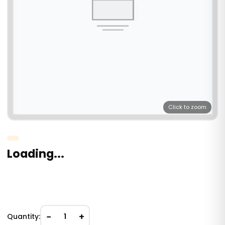
Click to zoom
Loading...
−
+
Quantity:
1