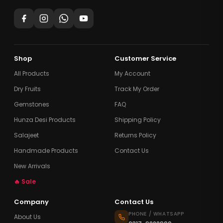
Shop
Customer Service
All Products
My Account
Dry Fruits
Track My Order
Gemstones
FAQ
Hunza Desi Products
Shipping Policy
Salajeet
Returns Policy
Handmade Products
Contact Us
New Arrivals
🔥 Sale
Company
Contact Us
PHONE / WHATSAPP
About Us