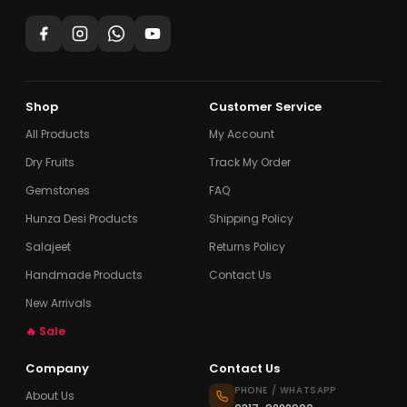
Shop
Customer Service
All Products
My Account
Dry Fruits
Track My Order
Gemstones
FAQ
Hunza Desi Products
Shipping Policy
Salajeet
Returns Policy
Handmade Products
Contact Us
New Arrivals
🔥 Sale
Company
Contact Us
PHONE / WHATSAPP
About Us