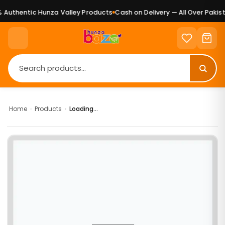
Authentic Hunza Valley Products
Cash on Delivery — All Over Pakist
Home
›
Products
›
Loading...