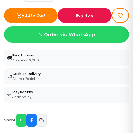
Buy Now
Add to Cart
Order via WhatsApp
Free Shipping
🚚
Above Rs. 2,000
Cash on Delivery
🤝
All over Pakistan
Easy Returns
↩️
7 day policy
Share: