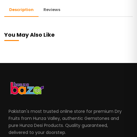
Description
Reviews
You May Also Like
Pakistan's most trusted online store for premium Dry
Fruits from Hunza Valley, authentic Gemstones and
pure Hunza Desi Products. Quality guaranteed,
delivered to your doorstep.