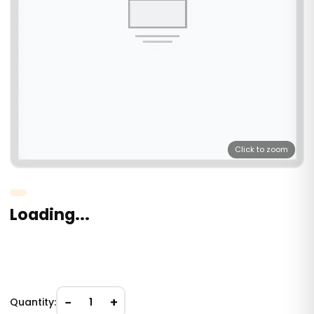
Click to zoom
Loading...
−
+
Quantity:
1