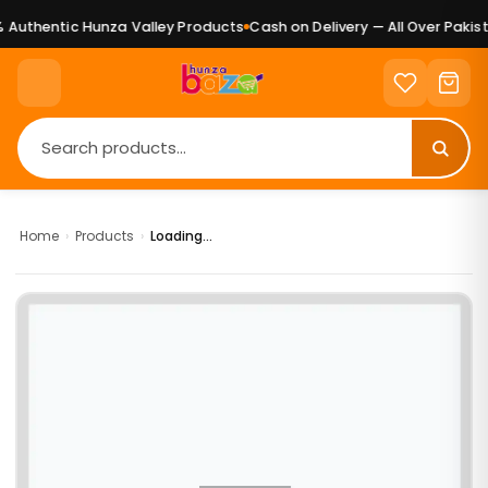
Authentic Hunza Valley Products
Cash on Delivery — All Over Pakist
Home
›
Products
›
Loading...