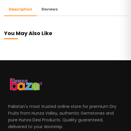
Description
Reviews
You May Also Like
Pakistan's most trusted online store for premium Dry
Fruits from Hunza Valley, authentic Gemstones and
pure Hunza Desi Products. Quality guaranteed,
delivered to your doorstep.