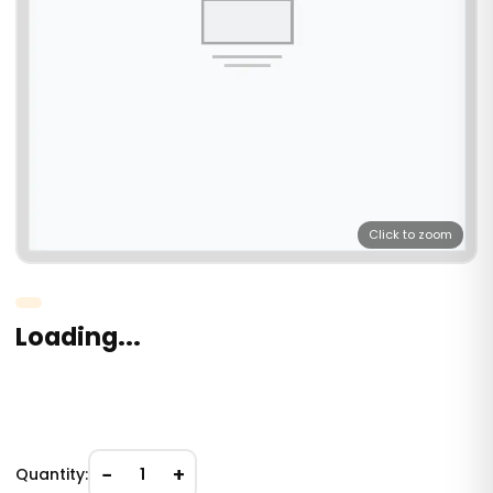
Click to zoom
Loading...
−
+
Quantity:
1