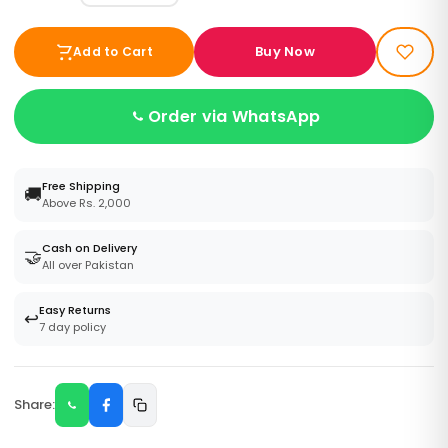
Buy Now
Add to Cart
Order via WhatsApp
Free Shipping
🚚
Above Rs. 2,000
Cash on Delivery
🤝
All over Pakistan
Easy Returns
↩️
7 day policy
Share: