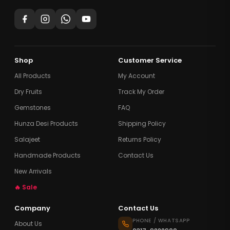
Shop
Customer Service
All Products
My Account
Dry Fruits
Track My Order
Gemstones
FAQ
Hunza Desi Products
Shipping Policy
Salajeet
Returns Policy
Handmade Products
Contact Us
New Arrivals
🔥 Sale
Company
Contact Us
PHONE / WHATSAPP
About Us