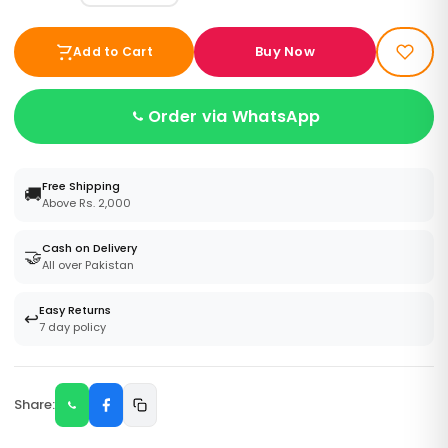
Buy Now
Add to Cart
Order via WhatsApp
Free Shipping
🚚
Above Rs. 2,000
Cash on Delivery
🤝
All over Pakistan
Easy Returns
↩️
7 day policy
Share: