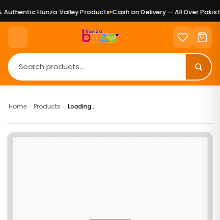
Authentic Hunza Valley Products
Cash on Delivery — All Over Pakist
Home
›
Products
›
Loading...