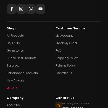
Shop
Customer Service
All Products
My Account
Dry Fruits
Track My Order
Gemstones
FAQ
Hunza Desi Products
Shipping Policy
Salajeet
Returns Policy
Handmade Products
Contact Us
New Arrivals
🔥 Sale
Company
Contact Us
PHONE / WHATSAPP
About Us