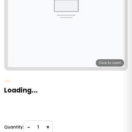
Click to zoom
Loading...
−
+
Quantity:
1