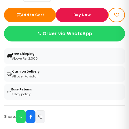
Buy Now
Add to Cart
Order via WhatsApp
Free Shipping
🚚
Above Rs. 2,000
Cash on Delivery
🤝
All over Pakistan
Easy Returns
↩️
7 day policy
Share: