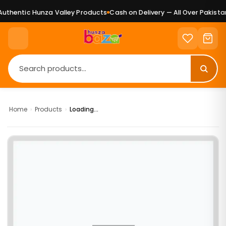
uthentic Hunza Valley Products
Cash on Delivery — All Over Pakistan
Home
›
Products
›
Loading...