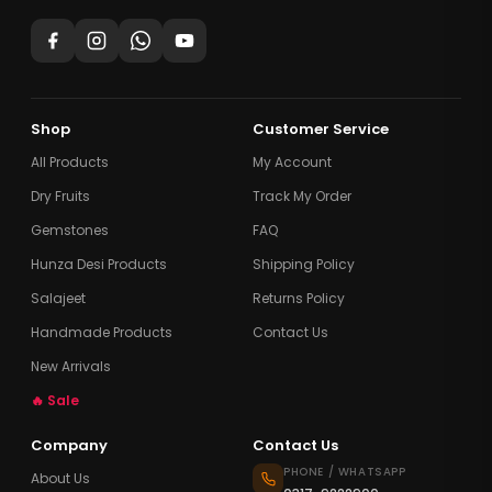
Shop
Customer Service
All Products
My Account
Dry Fruits
Track My Order
Gemstones
FAQ
Hunza Desi Products
Shipping Policy
Salajeet
Returns Policy
Handmade Products
Contact Us
New Arrivals
🔥 Sale
Company
Contact Us
PHONE / WHATSAPP
About Us