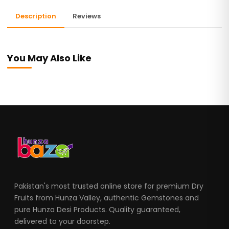
Description
Reviews
You May Also Like
Pakistan's most trusted online store for premium Dry
Fruits from Hunza Valley, authentic Gemstones and
pure Hunza Desi Products. Quality guaranteed,
delivered to your doorstep.