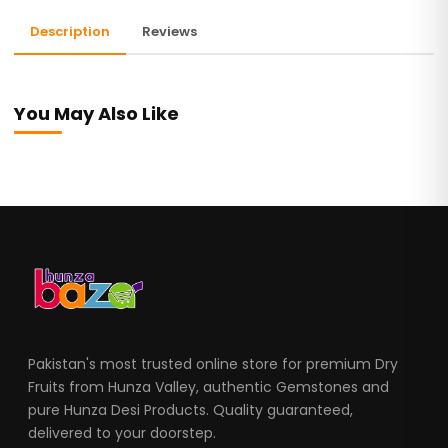
Description
Reviews
You May Also Like
Pakistan's most trusted online store for premium Dry
Fruits from Hunza Valley, authentic Gemstones and
pure Hunza Desi Products. Quality guaranteed,
delivered to your doorstep.