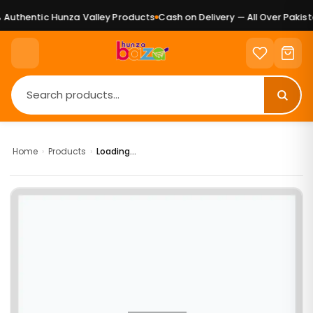
Authentic Hunza Valley Products
Cash on Delivery — All Over Pakista
Home
›
Products
›
Loading...