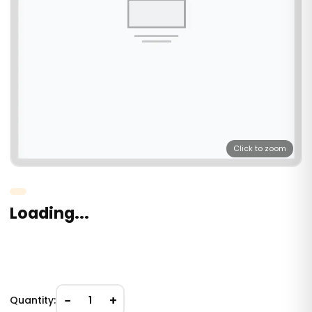
Click to zoom
Loading...
−
+
Quantity:
1