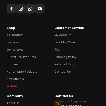
Shop
Customer Service
All Products
My Account
Dry Fruits
Track My Order
Gemstones
FAQ
Hunza Desi Products
Shipping Policy
Salajeet
Returns Policy
Handmade Products
Contact Us
New Arrivals
🔥 Sale
Company
Contact Us
PHONE / WHATSAPP
About Us