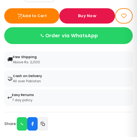
Buy Now
Add to Cart
Order via WhatsApp
Free Shipping
🚚
Above Rs. 2,000
Cash on Delivery
🤝
All over Pakistan
Easy Returns
↩️
7 day policy
Share: