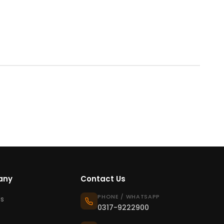
any
Contact Us
PHONE / WHATSAPP
s
0317-9222900