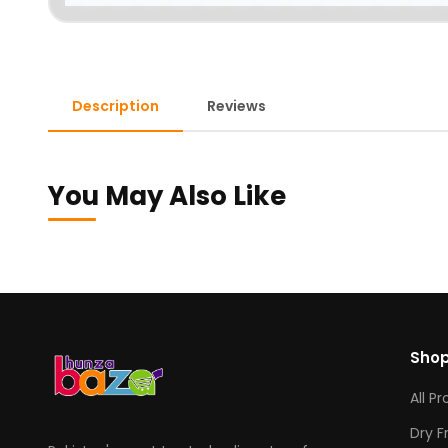
Description
Reviews
You May Also Like
Sho
All P
Dry F