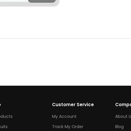
p
Customer Service
Comp
roducts
My Account
About U
ruits
Track My Order
Blog