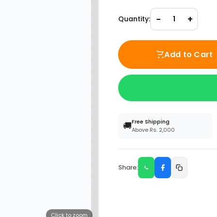
−
+
Quantity:
1
Add to Cart
Free Shipping
🚚
Above Rs. 2,000
Share:
Click to zoom