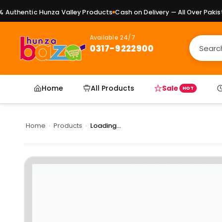
uthentic Hunza Valley Products
Cash on Delivery — All Over Pakista
Available 24/7
0317-9222900
Home
All Products
Sale
HOT
Home
›
Products
›
Loading...