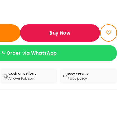
Buy Now
Order via WhatsApp
Cash on Delivery
Easy Returns
🤝
↩️
All over Pakistan
7 day policy