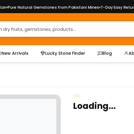
n
Pure Natural Gemstones from Pakistani Mines
7-Day Easy Returns
New Arrivals
Lucky Stone Finder
Blog
Ab
Loading...