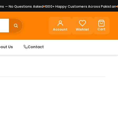
 — No Questions Asked
1000+ Happy Customers Across Pakistan
Pre
Cart
Account
Wishlist
out Us
Contact