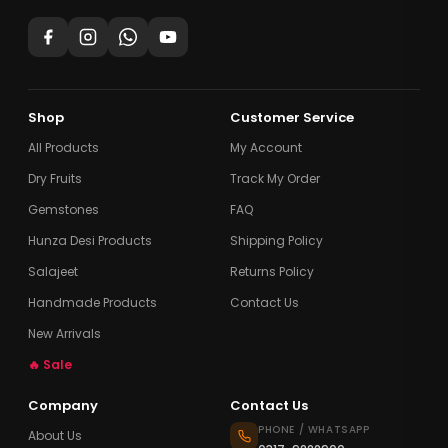
Shop
Customer Service
All Products
My Account
Dry Fruits
Track My Order
Gemstones
FAQ
Hunza Desi Products
Shipping Policy
Salajeet
Returns Policy
Handmade Products
Contact Us
New Arrivals
🔥 Sale
Company
Contact Us
PHONE / WHATSAPP
About Us