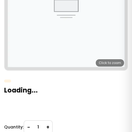
Click to zoom
Loading...
−
+
Quantity:
1