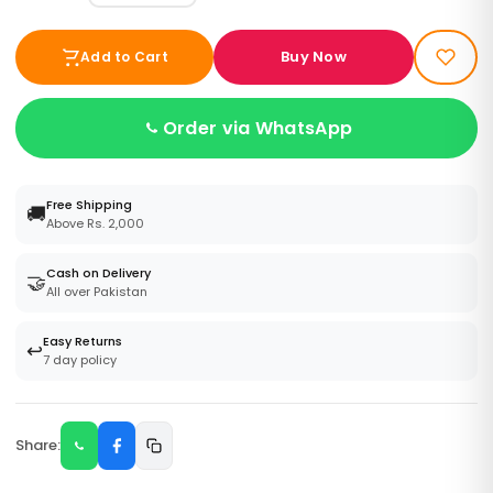
Buy Now
Add to Cart
Order via WhatsApp
Free Shipping
🚚
Above Rs. 2,000
Cash on Delivery
🤝
All over Pakistan
Easy Returns
↩️
7 day policy
Share: