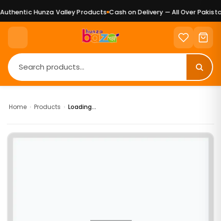
uthentic Hunza Valley Products
Cash on Delivery — All Over Pakistan
Home
›
Products
›
Loading...