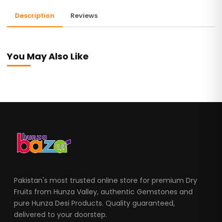
Description
Reviews
You May Also Like
Pakistan's most trusted online store for premium Dry
Fruits from Hunza Valley, authentic Gemstones and
pure Hunza Desi Products. Quality guaranteed,
delivered to your doorstep.