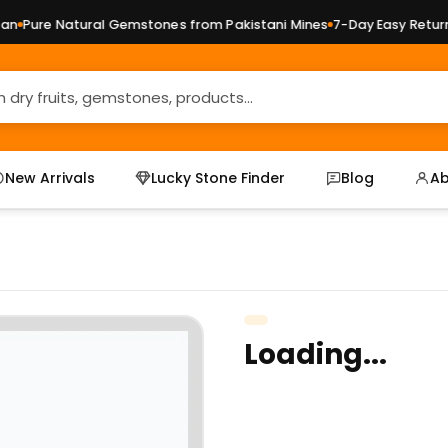
Pure Natural Gemstones from Pakistani Mines
7-Day Easy Returns 
New Arrivals
Lucky Stone Finder
Blog
Ab
Loading...