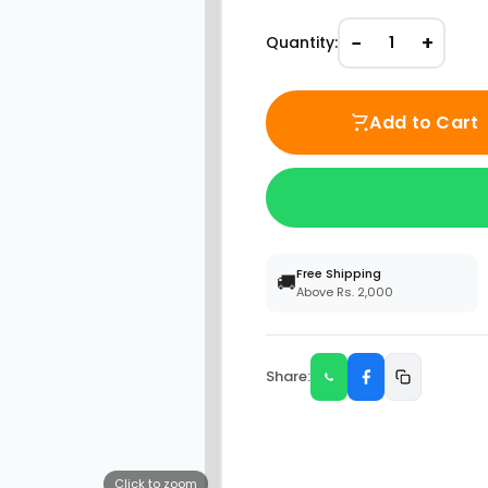
−
+
Quantity:
1
Add to Cart
Free Shipping
🚚
Above Rs. 2,000
Share:
Click to zoom