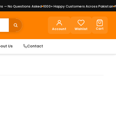
— No Questions Asked
1000+ Happy Customers Across Pakistan
Pre
Cart
Account
Wishlist
out Us
Contact