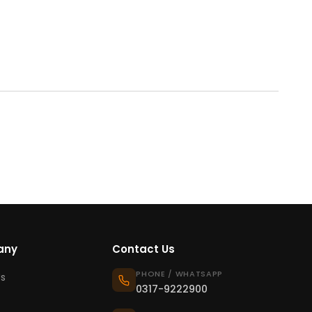
any
Contact Us
PHONE / WHATSAPP
s
0317-9222900