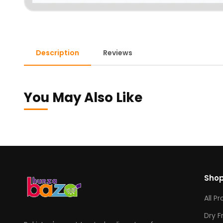
Description
Reviews
You May Also Like
Sho
All P
Dry F