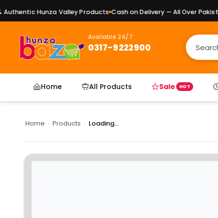
uthentic Hunza Valley Products
Cash on Delivery — All Over Pakistan
Available 24/7
0317-9222900
Home
All Products
Sale
HOT
Home
›
Products
›
Loading...