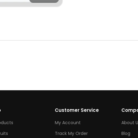
p
Customer Service
Comp
roducts
My Account
About U
ruits
Track My Order
Blog