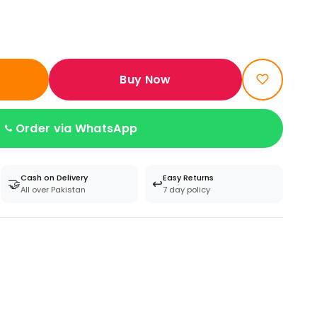
Buy Now
Order via WhatsApp
Cash on Delivery
Easy Returns
🤝
↩️
All over Pakistan
7 day policy