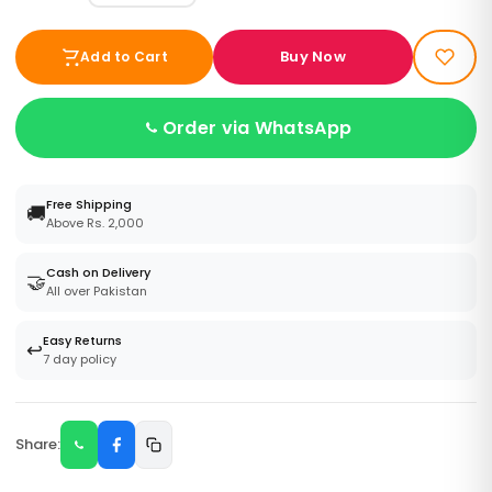
Buy Now
Add to Cart
Order via WhatsApp
Free Shipping
🚚
Above Rs. 2,000
Cash on Delivery
🤝
All over Pakistan
Easy Returns
↩️
7 day policy
Share: