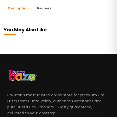
Description
Reviews
You May Also Like
Pakistan's most trusted online store for premium Dry
Fruits from Hunza Valley, authentic Gemstones and
pure Hunza Desi Products. Quality guaranteed,
delivered to your doorstep.