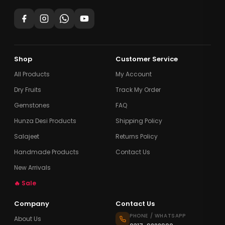
Shop
Customer Service
All Products
My Account
Dry Fruits
Track My Order
Gemstones
FAQ
Hunza Desi Products
Shipping Policy
Salajeet
Returns Policy
Handmade Products
Contact Us
New Arrivals
🔥 Sale
Company
Contact Us
PHONE / WHATSAPP
About Us