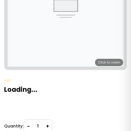
Click to zoom
Loading...
−
+
Quantity:
1