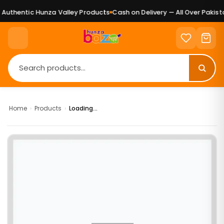
uthentic Hunza Valley Products
Cash on Delivery — All Over Pakista
Home
›
Products
›
Loading...