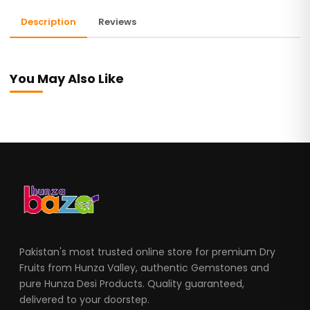
Description
Reviews
You May Also Like
Pakistan's most trusted online store for premium Dry
Fruits from Hunza Valley, authentic Gemstones and
pure Hunza Desi Products. Quality guaranteed,
delivered to your doorstep.