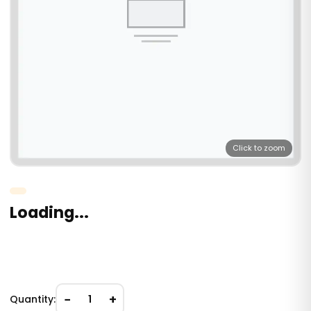
Click to zoom
Loading...
−
+
Quantity:
1