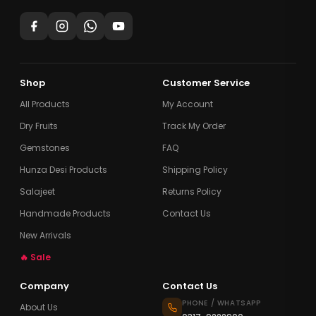
Shop
Customer Service
All Products
My Account
Dry Fruits
Track My Order
Gemstones
FAQ
Hunza Desi Products
Shipping Policy
Salajeet
Returns Policy
Handmade Products
Contact Us
New Arrivals
🔥 Sale
Company
Contact Us
PHONE / WHATSAPP
About Us