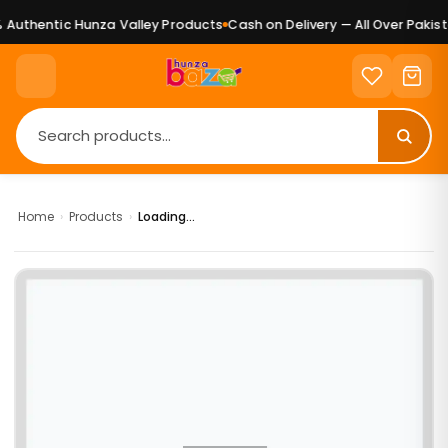
Authentic Hunza Valley Products
Cash on Delivery — All Over Pakista
Home
›
Products
›
Loading...