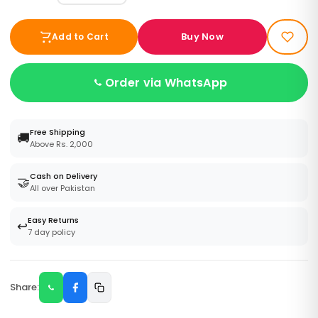
Buy Now
Add to Cart
Order via WhatsApp
Free Shipping
🚚
Above Rs. 2,000
Cash on Delivery
🤝
All over Pakistan
Easy Returns
↩️
7 day policy
Share: