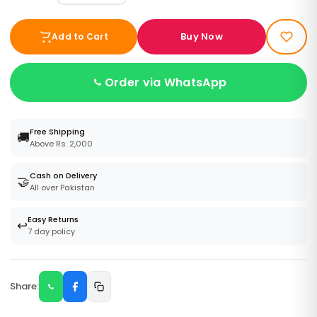
Buy Now
Add to Cart
Order via WhatsApp
Free Shipping
🚚
Above Rs. 2,000
Cash on Delivery
🤝
All over Pakistan
Easy Returns
↩️
7 day policy
Share: