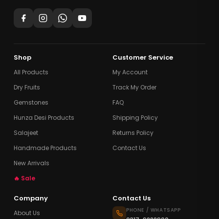
Shop
Customer Service
All Products
My Account
Dry Fruits
Track My Order
Gemstones
FAQ
Hunza Desi Products
Shipping Policy
Salajeet
Returns Policy
Handmade Products
Contact Us
New Arrivals
🔥 Sale
Company
Contact Us
PHONE / WHATSAPP
About Us