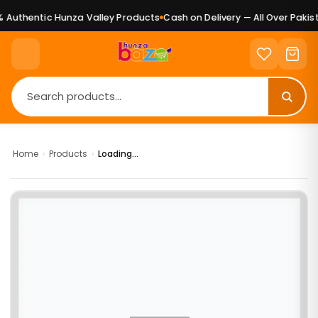
Authentic Hunza Valley Products
Cash on Delivery — All Over Pakist
Home
›
Products
›
Loading...