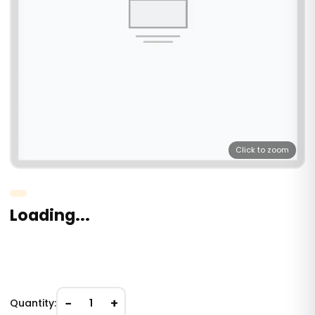
Click to zoom
Loading...
−
+
Quantity:
1