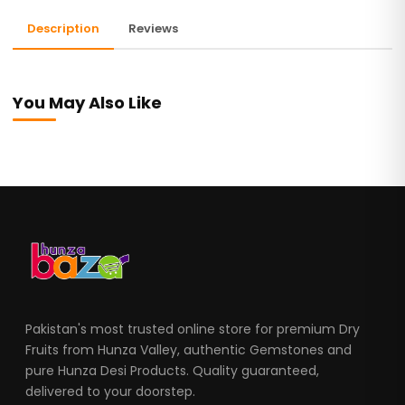
Description
Reviews
You May Also Like
Pakistan's most trusted online store for premium Dry
Fruits from Hunza Valley, authentic Gemstones and
pure Hunza Desi Products. Quality guaranteed,
delivered to your doorstep.