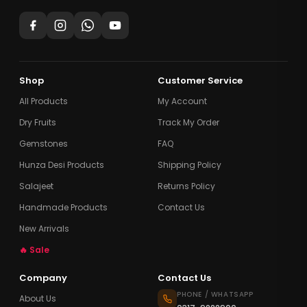
Shop
Customer Service
All Products
My Account
Dry Fruits
Track My Order
Gemstones
FAQ
Hunza Desi Products
Shipping Policy
Salajeet
Returns Policy
Handmade Products
Contact Us
New Arrivals
🔥 Sale
Company
Contact Us
PHONE / WHATSAPP
About Us