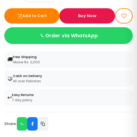
Buy Now
Add to Cart
Order via WhatsApp
Free Shipping
🚚
Above Rs. 2,000
Cash on Delivery
🤝
All over Pakistan
Easy Returns
↩️
7 day policy
Share: