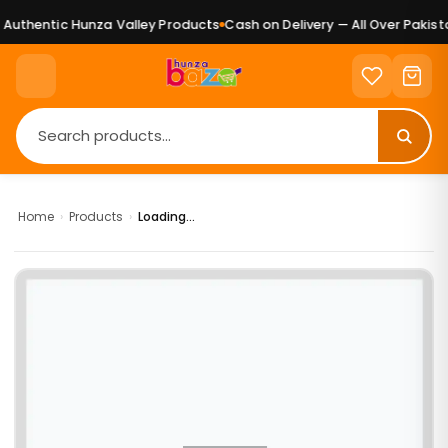
uthentic Hunza Valley Products
Cash on Delivery — All Over Pakista
Home
›
Products
›
Loading...