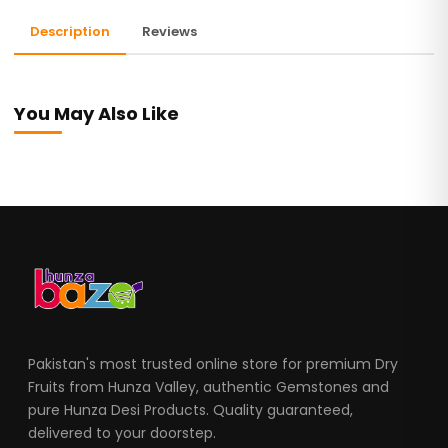
Description
Reviews
You May Also Like
Pakistan's most trusted online store for premium Dry
Fruits from Hunza Valley, authentic Gemstones and
pure Hunza Desi Products. Quality guaranteed,
delivered to your doorstep.