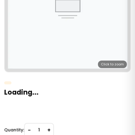
Click to zoom
Loading...
−
+
Quantity:
1