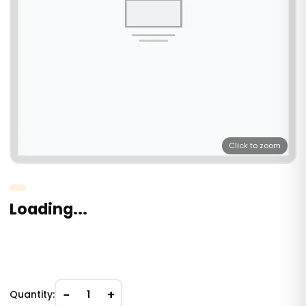
Click to zoom
Loading...
−
+
Quantity:
1