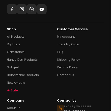
Shop
Customer Service
All Products
My Account
Dry Fruits
Track My Order
Gemstones
FAQ
Hunza Desi Products
Shipping Policy
Salajeet
Returns Policy
Handmade Products
Contact Us
New Arrivals
🔥 Sale
Company
Contact Us
PHONE / WHATSAPP
About Us