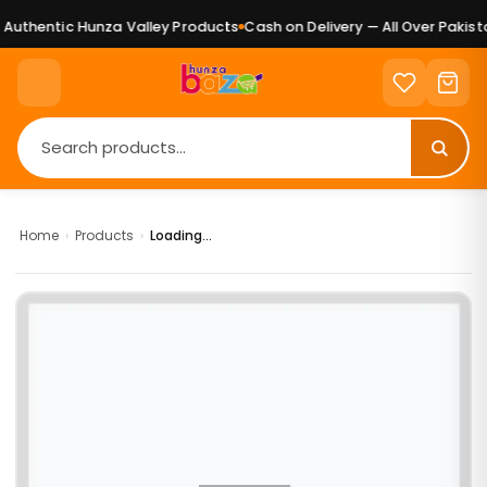
uthentic Hunza Valley Products
Cash on Delivery — All Over Pakista
Home
›
Products
›
Loading...