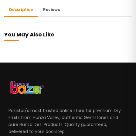
Description
Reviews
You May Also Like
Pakistan's most trusted online store for premium Dry
Fruits from Hunza Valley, authentic Gemstones and
pure Hunza Desi Products. Quality guaranteed,
delivered to your doorstep.