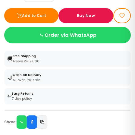
Buy Now
Add to Cart
Order via WhatsApp
Free Shipping
🚚
Above Rs. 2,000
Cash on Delivery
🤝
All over Pakistan
Easy Returns
↩️
7 day policy
Share: