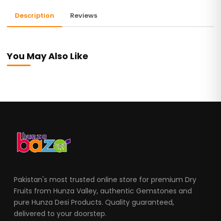
Description
Reviews
You May Also Like
Pakistan's most trusted online store for premium Dry
Fruits from Hunza Valley, authentic Gemstones and
pure Hunza Desi Products. Quality guaranteed,
delivered to your doorstep.