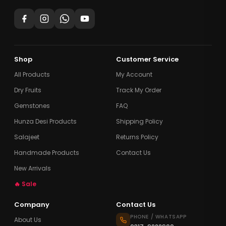
Shop
Customer Service
All Products
My Account
Dry Fruits
Track My Order
Gemstones
FAQ
Hunza Desi Products
Shipping Policy
Salajeet
Returns Policy
Handmade Products
Contact Us
New Arrivals
🔥 Sale
Company
Contact Us
PHONE / WHATSAPP
About Us