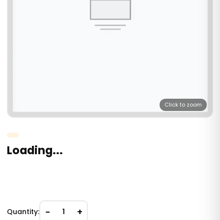
Click to zoom
Loading...
−
+
Quantity:
1