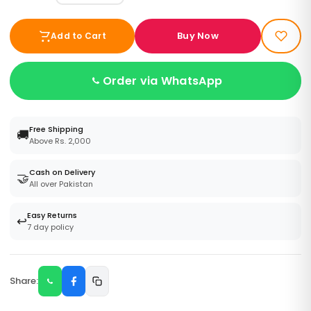
Buy Now
Add to Cart
Order via WhatsApp
Free Shipping
🚚
Above Rs. 2,000
Cash on Delivery
🤝
All over Pakistan
Easy Returns
↩️
7 day policy
Share: