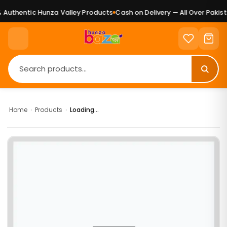
Authentic Hunza Valley Products
Cash on Delivery — All Over Pakista
Home
›
Products
›
Loading...