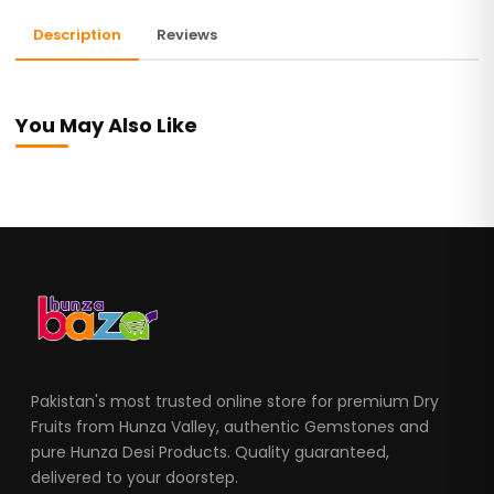
Description
Reviews
You May Also Like
Pakistan's most trusted online store for premium Dry
Fruits from Hunza Valley, authentic Gemstones and
pure Hunza Desi Products. Quality guaranteed,
delivered to your doorstep.