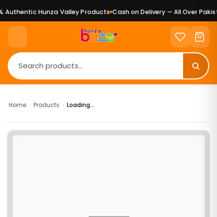
 Authentic Hunza Valley Products
Cash on Delivery — All Over Pakist
Home
›
Products
›
Loading...