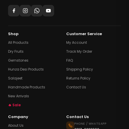
Shop
Customer Service
All Products
My Account
Dry Fruits
Track My Order
Gemstones
FAQ
Hunza Desi Products
Shipping Policy
Salajeet
Returns Policy
Handmade Products
Contact Us
New Arrivals
🔥 Sale
Company
Contact Us
PHONE / WHATSAPP
About Us