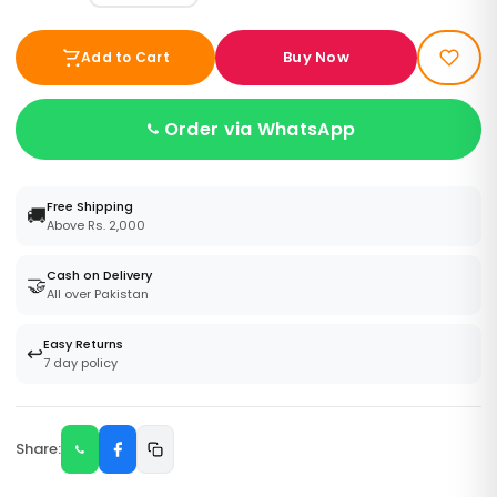
Buy Now
Add to Cart
Order via WhatsApp
Free Shipping
🚚
Above Rs. 2,000
Cash on Delivery
🤝
All over Pakistan
Easy Returns
↩️
7 day policy
Share: