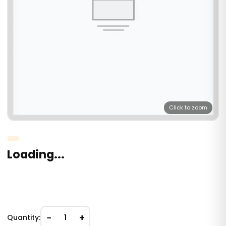
Click to zoom
Loading...
−
+
Quantity:
1