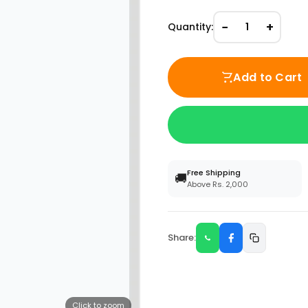
−
+
Quantity:
1
Add to Cart
Free Shipping
🚚
Above Rs. 2,000
Share:
Click to zoom