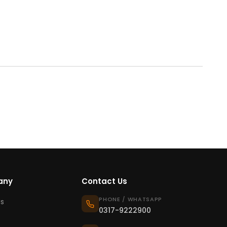
any
Contact Us
PHONE / WHATSAPP
s
0317-9222900