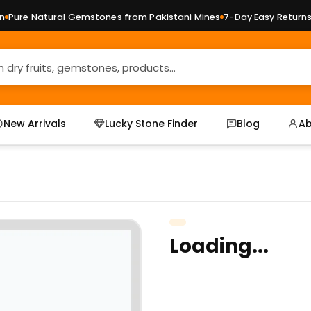
ure Natural Gemstones from Pakistani Mines
7-Day Easy Returns —
New Arrivals
Lucky Stone Finder
Blog
Ab
Loading...