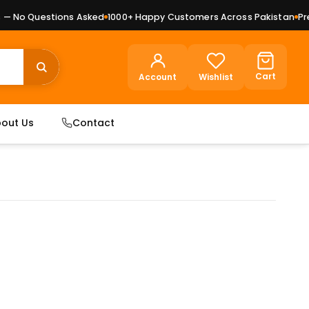
 No Questions Asked
1000+ Happy Customers Across Pakistan
Premi
Cart
Account
Wishlist
out Us
Contact