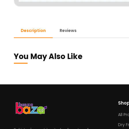
Description
Reviews
You May Also Like
Sho
All P
Dry F