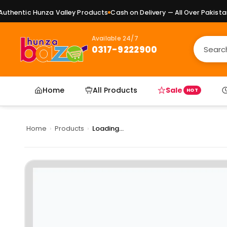
hentic Hunza Valley Products
Cash on Delivery — All Over Pakistan
P
Available 24/7
0317-9222900
Home
All Products
Sale
HOT
Home
›
Products
›
Loading...