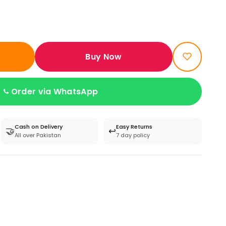
Buy Now
Order via WhatsApp
Cash on Delivery
Easy Returns
🤝
↩️
All over Pakistan
7 day policy