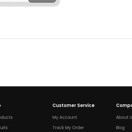
p
Customer Service
Comp
roducts
My Account
About U
ruits
Track My Order
Blog