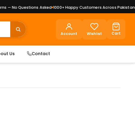
s — No Questions Asked
1000+ Happy Customers Across Pakistan
Pr
Cart
Account
Wishlist
out Us
Contact