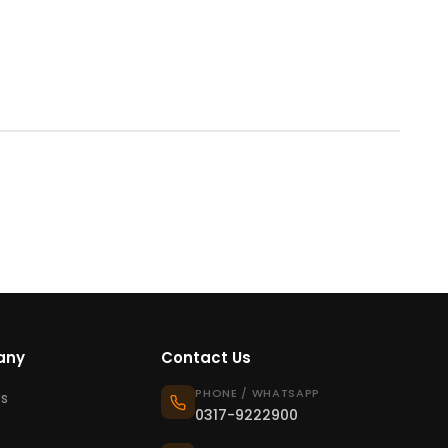
any
Contact Us
PHONE / WHATSAPP
s
0317-9222900