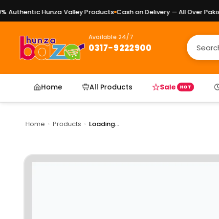
Authentic Hunza Valley Products
Cash on Delivery — All Over Pakist
Available 24/7
0317-9222900
Home
All Products
Sale
HOT
Home
›
Products
›
Loading...