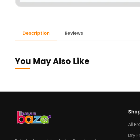
Description
Reviews
You May Also Like
Sho
All P
Dry F