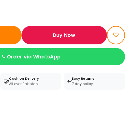
Buy Now
Order via WhatsApp
Cash on Delivery
Easy Returns
🤝
↩️
All over Pakistan
7 day policy