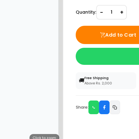
−
+
Quantity:
1
Add to Cart
Free Shipping
🚚
Above Rs. 2,000
Share:
Click to zoom