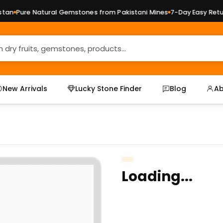
an
Pure Natural Gemstones from Pakistani Mines
7-Day Easy Return
New Arrivals
Lucky Stone Finder
Blog
Ab
Loading...