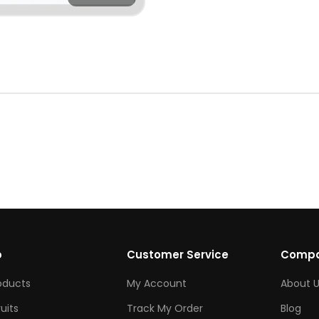
p
Customer Service
Comp
roducts
My Account
About U
ruits
Track My Order
Blog