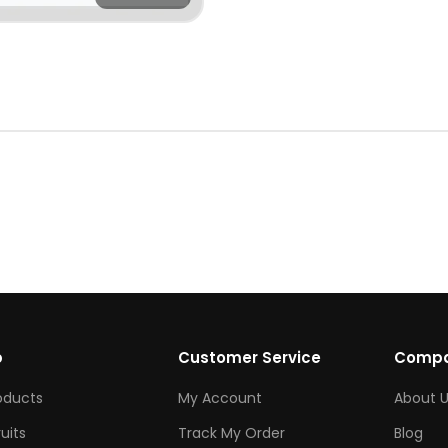
p
Customer Service
Comp
roducts
My Account
About U
ruits
Track My Order
Blog