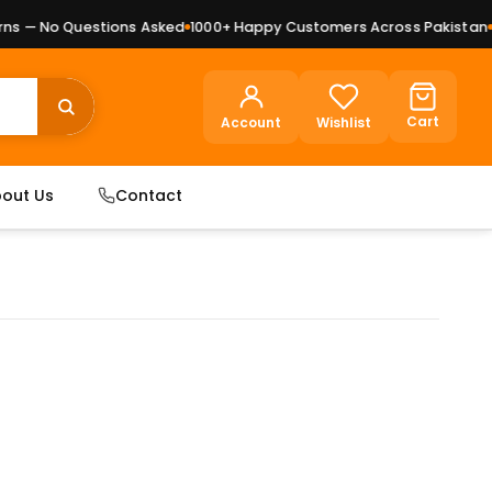
 — No Questions Asked
1000+ Happy Customers Across Pakistan
Pr
Cart
Account
Wishlist
out Us
Contact