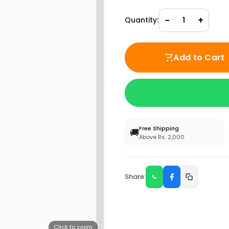
−
+
Quantity:
1
Add to Cart
Free Shipping
🚚
Above Rs. 2,000
Share:
Click to zoom