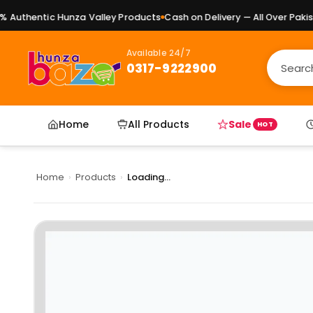
Authentic Hunza Valley Products
Cash on Delivery — All Over Pakista
Available 24/7
0317-9222900
Home
All Products
Sale
HOT
Home
›
Products
›
Loading...