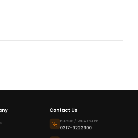
any
Contact Us
PHONE / WHATSAPP
s
0317-9222900