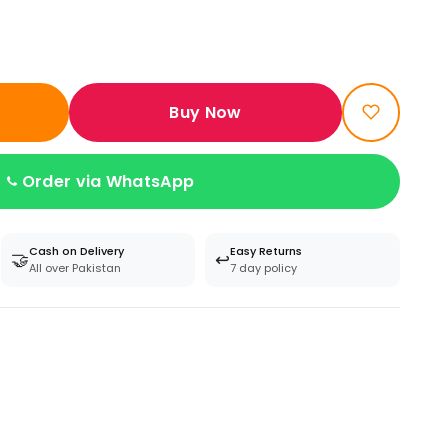
Buy Now
Order via WhatsApp
Cash on Delivery
Easy Returns
🤝
↩️
All over Pakistan
7 day policy