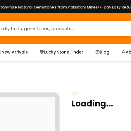
n
Pure Natural Gemstones from Pakistani Mines
7-Day Easy Returns
New Arrivals
Lucky Stone Finder
Blog
Ab
Loading...