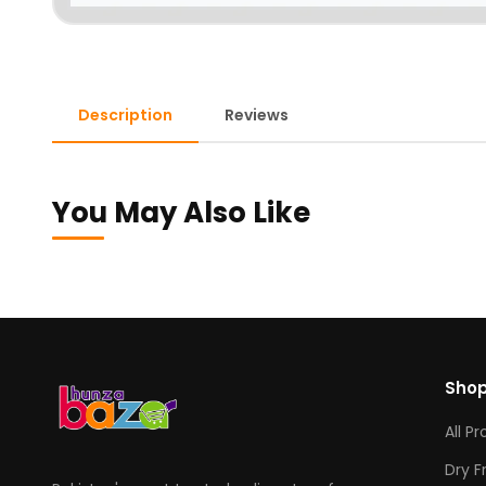
Description
Reviews
You May Also Like
Sho
All P
Dry F