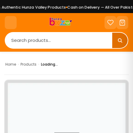
Authentic Hunza Valley Products
Cash on Delivery — All Over Pakista
Home
›
Products
›
Loading...