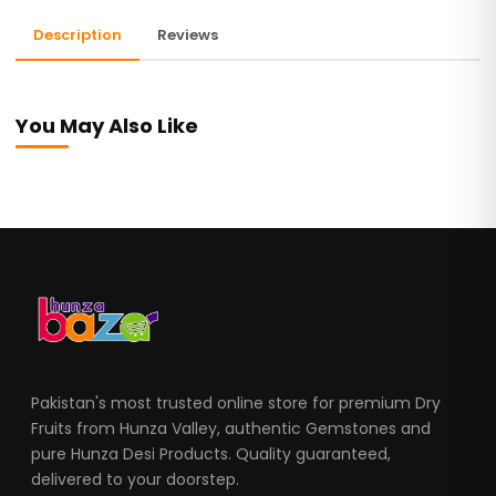
Description
Reviews
You May Also Like
Pakistan's most trusted online store for premium Dry
Fruits from Hunza Valley, authentic Gemstones and
pure Hunza Desi Products. Quality guaranteed,
delivered to your doorstep.