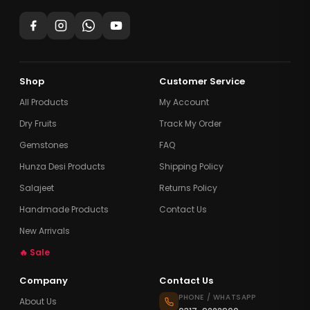
Shop
Customer Service
All Products
My Account
Dry Fruits
Track My Order
Gemstones
FAQ
Hunza Desi Products
Shipping Policy
Salajeet
Returns Policy
Handmade Products
Contact Us
New Arrivals
🔥 Sale
Company
Contact Us
PHONE / WHATSAPP
About Us