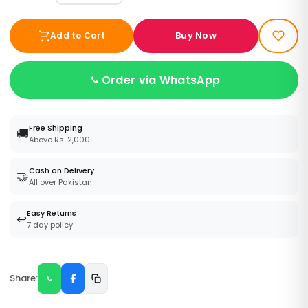
Buy Now
Add to Cart
Order via WhatsApp
Free Shipping
🚚
Above Rs. 2,000
Cash on Delivery
🤝
All over Pakistan
Easy Returns
↩️
7 day policy
Share: