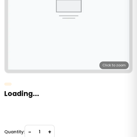
Click to zoom
Loading...
−
+
Quantity:
1